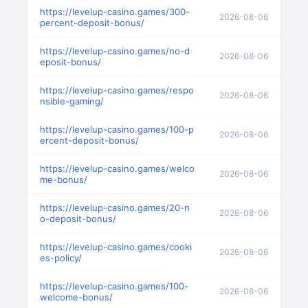
https://levelup-casino.games/300-
2026-08-06
percent-deposit-bonus/
https://levelup-casino.games/no-d
2026-08-06
eposit-bonus/
https://levelup-casino.games/respo
2026-08-06
nsible-gaming/
https://levelup-casino.games/100-p
2026-08-06
ercent-deposit-bonus/
https://levelup-casino.games/welco
2026-08-06
me-bonus/
https://levelup-casino.games/20-n
2026-08-06
o-deposit-bonus/
https://levelup-casino.games/cooki
2026-08-06
es-policy/
https://levelup-casino.games/100-
2026-08-06
welcome-bonus/