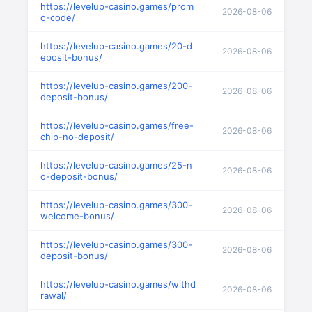
https://levelup-casino.games/prom
2026-08-06
o-code/
https://levelup-casino.games/20-d
2026-08-06
eposit-bonus/
https://levelup-casino.games/200-
2026-08-06
deposit-bonus/
https://levelup-casino.games/free-
2026-08-06
chip-no-deposit/
https://levelup-casino.games/25-n
2026-08-06
o-deposit-bonus/
https://levelup-casino.games/300-
2026-08-06
welcome-bonus/
https://levelup-casino.games/300-
2026-08-06
deposit-bonus/
https://levelup-casino.games/withd
2026-08-06
rawal/