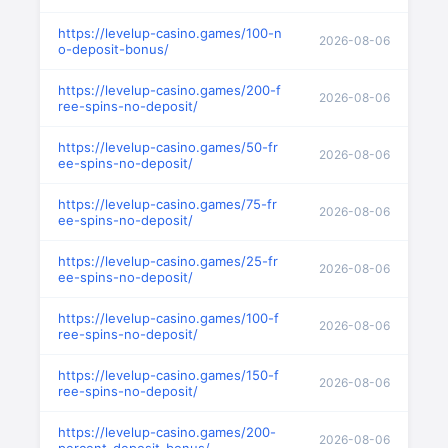
https://levelup-casino.games/100-n
2026-08-06
o-deposit-bonus/
https://levelup-casino.games/200-f
2026-08-06
ree-spins-no-deposit/
https://levelup-casino.games/50-fr
2026-08-06
ee-spins-no-deposit/
https://levelup-casino.games/75-fr
2026-08-06
ee-spins-no-deposit/
https://levelup-casino.games/25-fr
2026-08-06
ee-spins-no-deposit/
https://levelup-casino.games/100-f
2026-08-06
ree-spins-no-deposit/
https://levelup-casino.games/150-f
2026-08-06
ree-spins-no-deposit/
https://levelup-casino.games/200-
2026-08-06