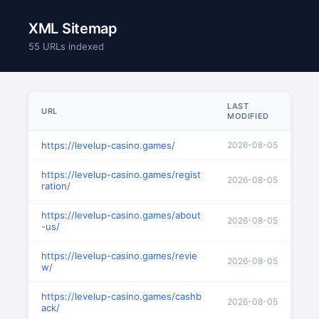
XML Sitemap
55 URLs indexed
LAST
URL
MODIFIED
https://levelup-casino.games/
2026-08-05
https://levelup-casino.games/regist
2026-08-05
ration/
https://levelup-casino.games/about
2026-08-05
-us/
https://levelup-casino.games/revie
2026-08-05
w/
https://levelup-casino.games/cashb
2026-08-05
ack/