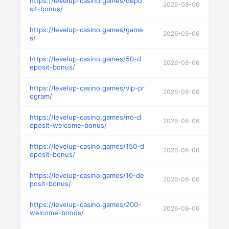
https://levelup-casino.games/depo
2026-08-06
sit-bonus/
https://levelup-casino.games/game
2026-08-06
s/
https://levelup-casino.games/50-d
2026-08-06
eposit-bonus/
https://levelup-casino.games/vip-pr
2026-08-06
ogram/
https://levelup-casino.games/no-d
2026-08-06
eposit-welcome-bonus/
https://levelup-casino.games/150-d
2026-08-06
eposit-bonus/
https://levelup-casino.games/10-de
2026-08-06
posit-bonus/
https://levelup-casino.games/200-
2026-08-06
welcome-bonus/