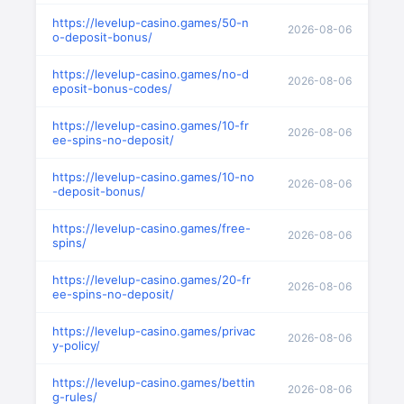
https://levelup-casino.games/50-n
2026-08-06
o-deposit-bonus/
https://levelup-casino.games/no-d
2026-08-06
eposit-bonus-codes/
https://levelup-casino.games/10-fr
2026-08-06
ee-spins-no-deposit/
https://levelup-casino.games/10-no
2026-08-06
-deposit-bonus/
https://levelup-casino.games/free-
2026-08-06
spins/
https://levelup-casino.games/20-fr
2026-08-06
ee-spins-no-deposit/
https://levelup-casino.games/privac
2026-08-06
y-policy/
https://levelup-casino.games/bettin
2026-08-06
g-rules/