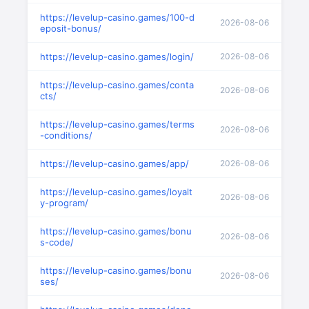
https://levelup-casino.games/100-d
2026-08-06
eposit-bonus/
https://levelup-casino.games/login/
2026-08-06
https://levelup-casino.games/conta
2026-08-06
cts/
https://levelup-casino.games/terms
2026-08-06
-conditions/
https://levelup-casino.games/app/
2026-08-06
https://levelup-casino.games/loyalt
2026-08-06
y-program/
https://levelup-casino.games/bonu
2026-08-06
s-code/
https://levelup-casino.games/bonu
2026-08-06
ses/