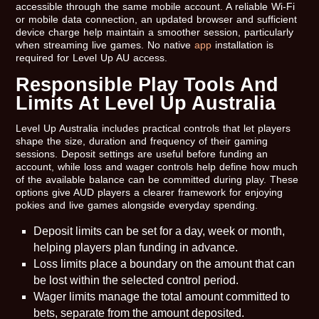
accessible through the same mobile account. A reliable Wi-Fi
or mobile data connection, an updated browser and sufficient
device charge help maintain a smoother session, particularly
when streaming live games. No native
app
installation is
required for Level Up AU access.
Responsible Play Tools And
Limits At Level Up Australia
Level Up Australia includes practical controls that let players
shape the size, duration and frequency of their gaming
sessions. Deposit settings are useful before funding an
account, while loss and wager controls help define how much
of the available balance can be committed during play. These
options give AUD players a clearer framework for enjoying
pokies and live games alongside everyday spending.
Deposit limits can be set for a day, week or month,
helping players plan funding in advance.
Loss limits place a boundary on the amount that can
be lost within the selected control period.
Wager limits manage the total amount committed to
bets, separate from the amount deposited.