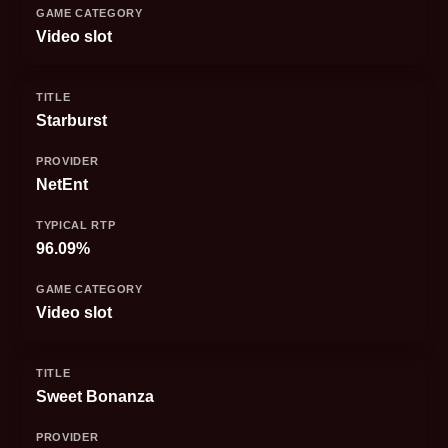
Video slot
Starburst
NetEnt
96.09%
Video slot
Sweet Bonanza