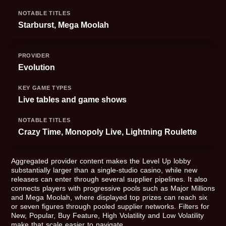
Starburst, Mega Moolah
Evolution
Live tables and game shows
Crazy Time, Monopoly Live, Lightning Roulette
Aggregated provider content makes the Level Up lobby
substantially larger than a single-studio casino, while new
releases can enter through several supplier pipelines. It also
connects players with progressive pools such as Major Millions
and Mega Moolah, where displayed top prizes can reach six
or seven figures through pooled supplier networks. Filters for
New, Popular, Buy Feature, High Volatility and Low Volatility
make that scale easier to navigate.