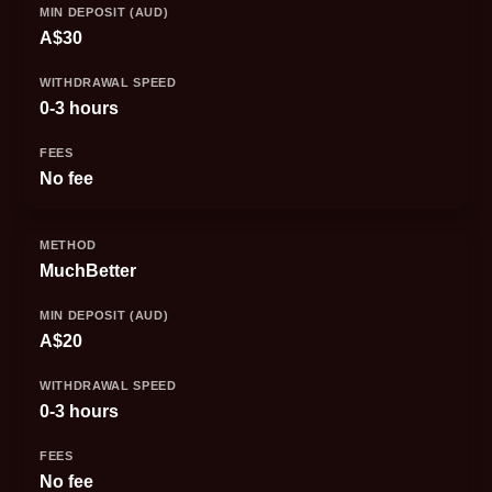
A$30
0-3 hours
No fee
MuchBetter
A$20
0-3 hours
No fee