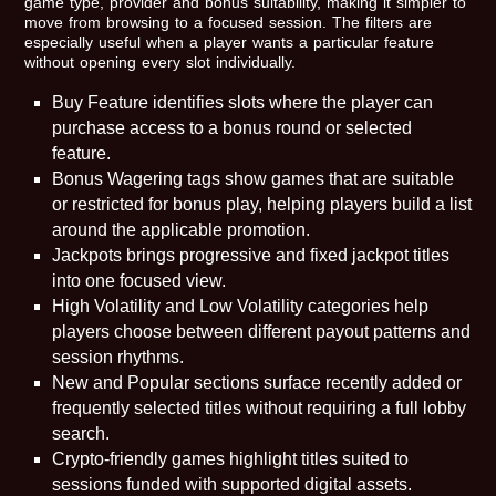
game type, provider and bonus suitability, making it simpler to
move from browsing to a focused session. The filters are
especially useful when a player wants a particular feature
without opening every slot individually.
Buy Feature identifies slots where the player can
purchase access to a bonus round or selected
feature.
Bonus Wagering tags show games that are suitable
or restricted for bonus play, helping players build a list
around the applicable promotion.
Jackpots brings progressive and fixed jackpot titles
into one focused view.
High Volatility and Low Volatility categories help
players choose between different payout patterns and
session rhythms.
New and Popular sections surface recently added or
frequently selected titles without requiring a full lobby
search.
Crypto-friendly games highlight titles suited to
sessions funded with supported digital assets.