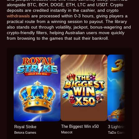
alongside BTC, BCH, DOGE, ETH, LTC and USDT. Crypto
Mobile Play Performance for Pokies and Live
deposits are credited instantly in the cashier, and crypto
Games
withdrawals
are processed within 0-3 hours, giving players a
practical route from a winning session to payout. The library
Responsible Play Tools and Limits at Level Up
also stands out through volatility, jackpot, bonus-wagering and
Australia
crypto-friendly filters, helping Australian users move quickly
from browsing to the games that suit their bankroll.
The Biggest Win x50
Royal Strike
3 Lightning Blitz
Mascot
Betora Games
TaDa Gaming