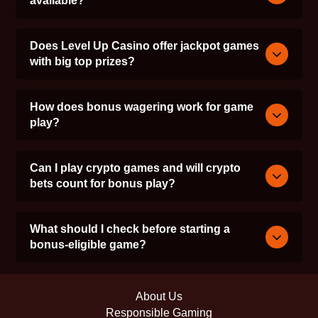
available?
Does Level Up Casino offer jackpot games
with big top prizes?
How does bonus wagering work for game
play?
Can I play crypto games and will crypto
bets count for bonus play?
What should I check before starting a
bonus-eligible game?
About Us
Responsible Gaming