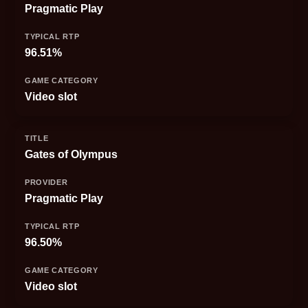
Pragmatic Play
96.51%
Video slot
Gates of Olympus
Pragmatic Play
96.50%
Video slot