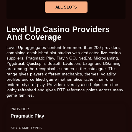
ALL SLOTS
Level Up Casino Providers
And Coverage
Level Up aggregates content from more than 200 providers,
combining established slot studios with dedicated live-casino
suppliers. Pragmatic Play, Play'n GO, NetEnt, Microgaming,
Yggdrasil, Quickspin, Betsoft, Evolution, Ezugi and BGaming
are among the recognisable names in the catalogue. This
range gives players different mechanics, themes, volatility
profiles and certified game mathematics rather than one
uniform style of play. Provider diversity also helps keep the
lobby refreshed and gives RTP reference points across many
game families.
Pragmatic Play