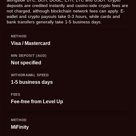
alongside BTC, BCH, DOGE, ETH, LTC and USDT. Crypto
deposits are credited instantly and casino-side crypto fees are
not charged, although blockchain network fees can apply. E-
wallet and crypto payouts take 0-3 hours, while cards and
bank transfers generally take 1-5 business days.
Visa / Mastercard
Not specified
1-5 business days
Fee-free from Level Up
MiFinity