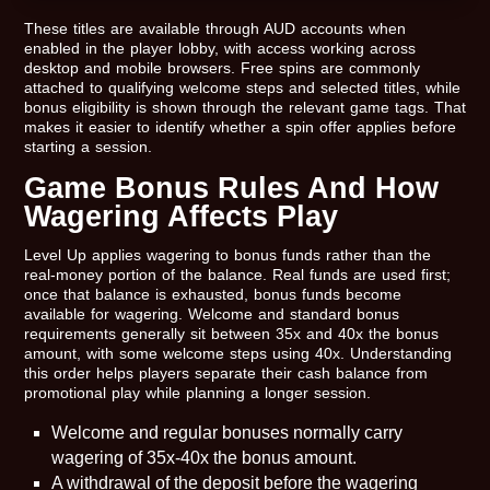
These titles are available through AUD accounts when
enabled in the player lobby, with access working across
desktop and mobile browsers. Free spins are commonly
attached to qualifying welcome steps and selected titles, while
bonus eligibility is shown through the relevant game tags. That
makes it easier to identify whether a spin offer applies before
starting a session.
Game Bonus Rules And How
Wagering Affects Play
Level Up applies wagering to bonus funds rather than the
real-money portion of the balance. Real funds are used first;
once that balance is exhausted, bonus funds become
available for wagering. Welcome and standard bonus
requirements generally sit between 35x and 40x the bonus
amount, with some welcome steps using 40x. Understanding
this order helps players separate their cash balance from
promotional play while planning a longer session.
Welcome and regular bonuses normally carry
wagering of 35x-40x the bonus amount.
A withdrawal of the deposit before the wagering