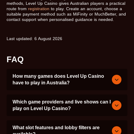
methods, Level Up Casino gives Australian players a practical
route from
registration
to play. Create an account, choose a
suitable payment method such as MiFinity or MuchBetter, and
contact support when personalised guidance is needed.
Last updated:
6 August 2026
FAQ
How many games does Level Up Casino
have to play in Australia?
Which game providers and live shows can I
play on Level Up Casino?
What slot features and lobby filters are