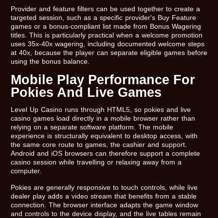
Provider and feature filters can be used together to create a
targeted session, such as a specific provider's Buy Feature
games or a bonus-compliant list made from Bonus Wagering
titles. This is particularly practical when a welcome promotion
uses 35x-40x wagering, including documented welcome steps
at 40x, because the player can separate eligible games before
using the bonus balance.
Mobile Play Performance For
Pokies And Live Games
Level Up Casino runs through HTML5, so pokies and live
casino games load directly in a mobile browser rather than
relying on a separate software platform. The mobile
experience is structurally equivalent to desktop access, with
the same core route to games, the cashier and support.
Android and iOS browsers can therefore support a complete
casino session while travelling or relaxing away from a
computer.
Pokies are generally responsive to touch controls, while live
dealer play adds a video stream that benefits from a stable
connection. The browser interface adapts the game window
and controls to the device display, and the live tables remain