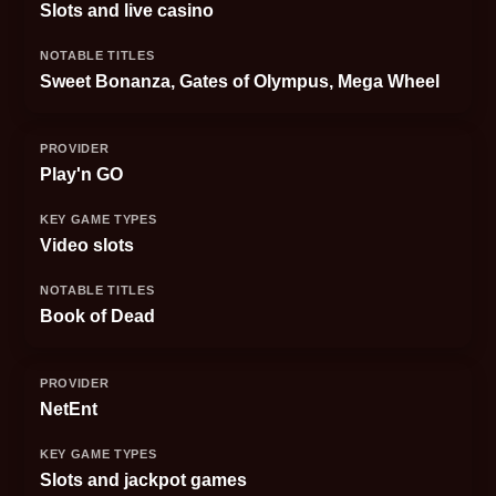
Slots and live casino
Sweet Bonanza, Gates of Olympus, Mega Wheel
Play'n GO
Video slots
Book of Dead
NetEnt
Slots and jackpot games