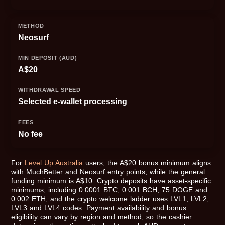
Neosurf
A$20
Selected e-wallet processing
No fee
For
Level Up Australia
users, the A$20 bonus minimum aligns
with MuchBetter and Neosurf entry points, while the general
funding minimum is A$10. Crypto deposits have asset-specific
minimums, including 0.0001 BTC, 0.001 BCH, 75 DOGE and
0.002 ETH, and the crypto welcome ladder uses LVL1, LVL2,
LVL3 and LVL4 codes. Payment availability and bonus
eligibility can vary by region and method, so the cashier