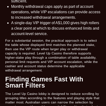
sufficient.
Monthly withdrawal caps apply as part of account
operations, while VIP escalations can provide access
to increased withdrawal arrangements.
A single-day VIP trigger of A$1,000 gives high rollers
a clear point at which to discuss enhanced limits and
account-level service.
For a substantial session, the practical approach is to select
the table whose displayed limit matches the planned stake,
then use the VIP route when larger play or withdrawal
capacity is required. Level Up Casino therefore supports
higher-stake play through a combination of table availability,
personal limit requests and VIP account escalation, while the
cashier and account status determine the applicable
withdrawal arrangement.
Finding Games Fast With
Smart Filters
The Level Up Casino lobby is designed to reduce scrolling by
grouping titles according to the features and playing style that
matter most. Australian users can narrow the selection by