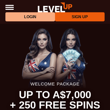
LOGIN
SIGN UP