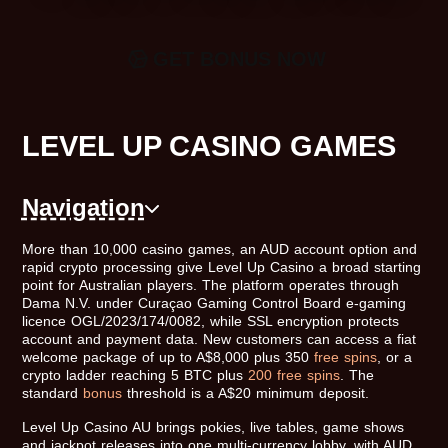
GET BONUS NOW
LEVEL UP CASINO GAMES
Navigation
Level Up Casino Providers and Coverage
More than 10,000 casino games, an AUD account option and
rapid crypto processing give Level Up Casino a broad starting
Popular Pokies and Live Titles on Level Up
point for Australian players. The platform operates through
Dama N.V. under Curaçao Gaming Control Board e-gaming
Game Bonus Rules and How Wagering
licence OGL/2023/174/0082, while SSL encryption protects
Affects Play
account and payment data. New customers can access a fiat
welcome package of up to A$8,000 plus 350
free spins
, or a
AUD Banking and Crypto for Game Play
crypto ladder reaching 5 BTC plus
200 free spins
. The
standard
bonus
threshold is a A$20 minimum deposit.
Live Dealer Limits and High Roller Access
Level Up Casino AU brings pokies, live tables, game shows
Finding Games Fast with Smart Filters
and jackpot releases into one multi-currency lobby, with AUD