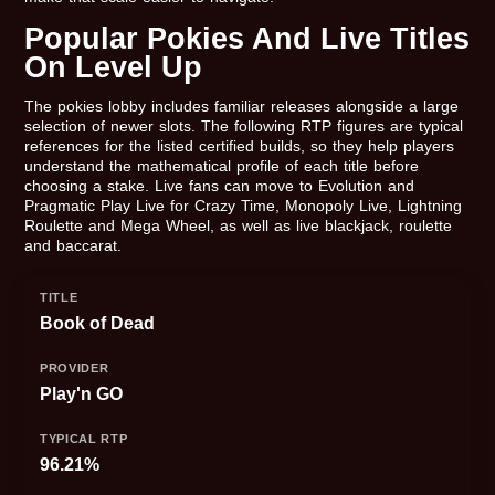
Popular Pokies And Live Titles
On Level Up
The pokies lobby includes familiar releases alongside a large
selection of newer slots. The following RTP figures are typical
references for the listed certified builds, so they help players
understand the mathematical profile of each title before
choosing a stake. Live fans can move to Evolution and
Pragmatic Play Live for Crazy Time, Monopoly Live, Lightning
Roulette and Mega Wheel, as well as live blackjack, roulette
and baccarat.
Book of Dead
Play'n GO
96.21%