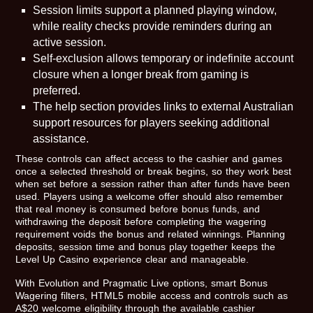
Session limits support a planned playing window,
while reality checks provide reminders during an
active session.
Self-exclusion allows temporary or indefinite account
closure when a longer break from gaming is
preferred.
The help section provides links to external Australian
support resources for players seeking additional
assistance.
These controls can affect access to the cashier and games
once a selected threshold or break begins, so they work best
when set before a session rather than after funds have been
used. Players using a welcome offer should also remember
that real money is consumed before bonus funds, and
withdrawing the deposit before completing the wagering
requirement voids the bonus and related winnings. Planning
deposits, session time and bonus play together keeps the
Level Up Casino experience clear and manageable.
With Evolution and Pragmatic Live options, smart Bonus
Wagering filters, HTML5 mobile access and controls such as
A$20 welcome eligibility through the available cashier