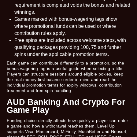
requirement is completed voids the bonus and related
winnings.
Games marked with bonus-wagering tags show
where promotional funds can be used or where
contribution rules apply.
Free spins are included across welcome steps, with
qualifying packages providing 100, 75 and further
spins under the applicable promotion terms.
Each game can contribute differently to a promotion, so the
bonus-wagering tag is a useful guide when selecting a title.
Players can structure sessions around eligible pokies, keep
the real-money-first balance order in mind and read the
individual promotion terms for expiry windows, contribution
treatment and free-spin handling.
AUD Banking And Crypto For
Game Play
Funding choice directly affects how quickly a player can enter
a game and how a withdrawal reaches them. Level Up
supports Visa, Mastercard, MiFinity, MuchBetter and Neosurf,