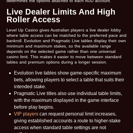
determines the options attached to each AUD account.
Live Dealer Limits And High
Roller Access
Level Up Casino gives Australian players a live dealer lobby
where table access can be matched to the preferred pace and
bankroll. Evolution and Pragmatic Live tables display their own
minimum and maximum stakes, so the available range
depends on the selected game rather than one universal
casino limit. This makes it easier to move between standard
tables and premium options during a longer session.
Evolution live tables show game-specific maximum
bets, allowing players to select a table that suits their
intended stake.
Pragmatic Live titles also use individual table limits,
with the maximum displayed in the game interface
before play begins.
VIP players
can request personal limit increases,
giving established accounts a route to higher-stake
access when standard table settings are not