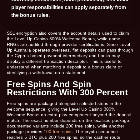
player responsibilities can apply separately from
the bonus rules.
SSL encryption also covers the account details used to claim
the Level Up Casino 300% Welcome Bonus, while game
RNGs are audited through provider certifications. Since Level
Up Australia operates overseas, fiat deposits can pass through
the Cyprus-based payment intermediary and banks may
display a different transaction descriptor. This is useful to
understand when matching a deposit to a bonus claim or
identifying a withdrawal on a statement.
Free Spins And Spin
Restrictions With 300 Percent
Free spins are packaged alongside selected steps in the
welcome sequence, giving the Level Up Casino 300%
Welcome Bonus an extra play component beyond the deposit
match. The exact number depends on the localised package:
documented variants include 200 free spins, while another
package provides
100 free spins
. The crypto sequence
reaches 5 BTC plus 200 free spins, so the cashier route