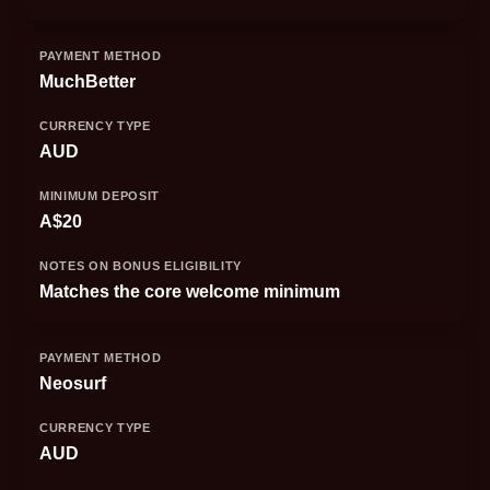
MuchBetter
AUD
A$20
Matches the core welcome minimum
Neosurf
AUD