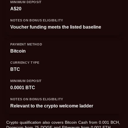
A$20
Voucher funding meets the listed baseline
Bitcoin
BTC
0.0001 BTC
Relevant to the crypto welcome ladder
Crypto qualification also covers Bitcoin Cash from 0.001 BCH,
Dogecoin from 75 DOGE and Ethereum from 0.002 ETH.