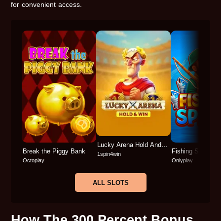
for convenient access.
Why Level Up Australia Is Trusted for 300
Percent
Free Spins and Spin Restrictions with 300
Percent
Void Rules and Early Withdrawal for 300
Percent
Promotions After the 300 Percent Welcome
Offer
Lucky Arena Hold And
Break the Piggy Bank
Fishing Splash
Win
1spin4win
Octoplay
Onlyplay
ALL SLOTS
How The 300 Percent Bonus