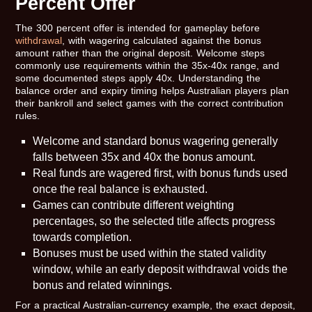
Percent Offer
The 300 percent offer is intended for gameplay before
withdrawal
, with wagering calculated against the bonus
amount rather than the original deposit. Welcome steps
commonly use requirements within the 35x-40x range, and
some documented steps apply 40x. Understanding the
balance order and expiry timing helps Australian players plan
their bankroll and select games with the correct contribution
rules.
Welcome and standard bonus wagering generally
falls between 35x and 40x the bonus amount.
Real funds are wagered first, with bonus funds used
once the real balance is exhausted.
Games can contribute different weighting
percentages, so the selected title affects progress
towards completion.
Bonuses must be used within the stated validity
window, while an early deposit withdrawal voids the
bonus and related winnings.
For a practical Australian-currency example, the exact deposit,