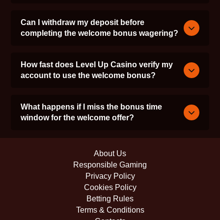
Can I withdraw my deposit before
completing the welcome bonus wagering?
How fast does Level Up Casino verify my
account to use the welcome bonus?
What happens if I miss the bonus time
window for the welcome offer?
About Us
Responsible Gaming
Privacy Policy
Cookies Policy
Betting Rules
Terms & Conditions