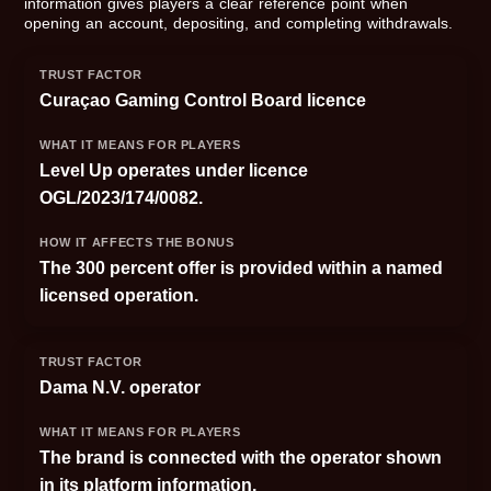
information gives players a clear reference point when
opening an account, depositing, and completing withdrawals.
Curaçao Gaming Control Board licence
Level Up operates under licence
OGL/2023/174/0082.
The 300 percent offer is provided within a named
licensed operation.
Dama N.V. operator
The brand is connected with the operator shown
in its platform information.