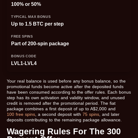
100% or 50%
Up to 1.5 BTC per step
Part of 200-spin package
LVL1-LVL4
Your real balance is used before any bonus balance, so the
promotional funds become active after the deposited funds
have been consumed according to the offer rules. Each bonus
step has its own activation and validity window, and unused
credit is removed after the promotional period. The fiat
package combines a first deposit of up to A$2,000 and
100 free spins
, a second deposit with
75 spins
, and later
deposits contributing to the remaining package allowance.
Wagering Rules For The 300