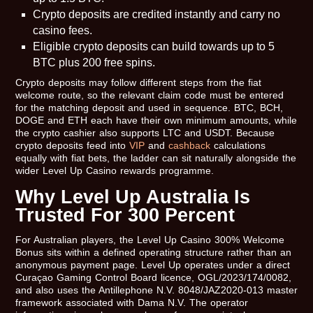
Crypto deposits are credited instantly and carry no
casino fees.
Eligible crypto deposits can build towards up to 5
BTC plus 200 free spins.
Crypto deposits may follow different steps from the fiat
welcome route, so the relevant claim code must be entered
for the matching deposit and used in sequence. BTC, BCH,
DOGE and ETH each have their own minimum amounts, while
the crypto cashier also supports LTC and USDT. Because
crypto deposits feed into
VIP
and
cashback
calculations
equally with fiat bets, the ladder can sit naturally alongside the
wider Level Up Casino rewards programme.
Why Level Up Australia Is
Trusted For 300 Percent
For Australian players, the Level Up Casino 300% Welcome
Bonus sits within a defined operating structure rather than an
anonymous payment page. Level Up operates under a direct
Curaçao Gaming Control Board licence, OGL/2023/174/0082,
and also uses the Antillephone N.V. 8048/JAZ2020-013 master
framework associated with Dama N.V. The operator