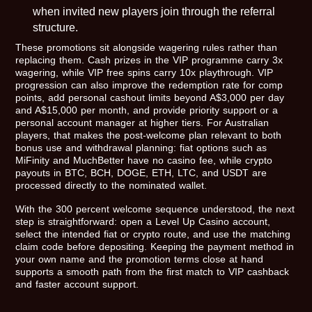
when invited new players join through the referral
structure.
These promotions sit alongside wagering rules rather than
replacing them. Cash prizes in the VIP programme carry 3x
wagering, while VIP free spins carry 10x playthrough. VIP
progression can also improve the redemption rate for comp
points, add personal cashout limits beyond A$3,000 per day
and A$15,000 per month, and provide priority support or a
personal account manager at higher tiers. For Australian
players, that makes the post-welcome plan relevant to both
bonus use and withdrawal planning: fiat options such as
MiFinity and MuchBetter have no casino fee, while crypto
payouts in BTC, BCH, DOGE, ETH, LTC, and USDT are
processed directly to the nominated wallet.
With the 300 percent welcome sequence understood, the next
step is straightforward: open a Level Up Casino account,
select the intended fiat or crypto route, and use the matching
claim code before depositing. Keeping the payment method in
your own name and the promotion terms close at hand
supports a smooth path from the first match to VIP cashback
and faster account support.