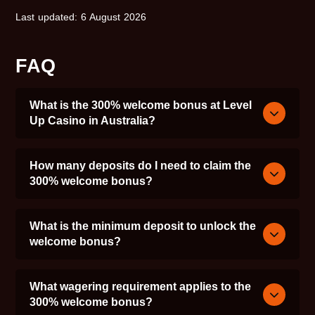
Last updated:
6 August 2026
FAQ
What is the 300% welcome bonus at Level
Up Casino in Australia?
How many deposits do I need to claim the
300% welcome bonus?
What is the minimum deposit to unlock the
welcome bonus?
What wagering requirement applies to the
300% welcome bonus?