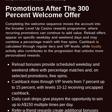
Promotions After The 300
Percent Welcome Offer
Completing the welcome sequence moves the account into
the broader Level Up Casino rewards programme, where
recurring promotions can continue to add value. Reload offers
appear on specific weekday and weekend days and may
combine a percentage match with free spins. Cashback is
calculated through regular tiers and VIP levels, while
loyalty
activity also contributes to the progression that unlocks more
personalised rewards.
Reload bonuses provide scheduled weekday and
weekend offers with percentage matches and, on
selected promotions, free spins.
Cashback rises through VIP levels from 7 percent up
to 15 percent, with levels 10-12 receiving uncapped
cashback.
Daily cash drops give players the opportunity to win
up to A$150 multiple times per day.
Refer-a-friend rewards create additional bonuses