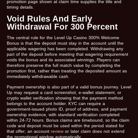
promotion page shown at claim time supplies the title and
timing details.
Void Rules And Early
Withdrawal For 300 Percent
The central rule for the Level Up Casino 300% Welcome
Bonus is that the deposit must stay in the account until the
applicable wagering has been completed. Withdrawing any
part of the deposit before meeting that wagering requirement
voids the bonus and its associated winnings. Players can
therefore preserve the full match value by completing the
promotion first, rather than treating the deposited amount as
immediately withdrawable cash.
Payment ownership is also part of a valid bonus journey. Level
Up may request a card screenshot, e-wallet statement, or
crypto wallet verification showing that the payment method
belongs to the account holder. KYC can require a
government-issued photo ID, proof of address, and payment
ownership evidence, with standard verification completed
within 24-72 hours. Bonus claims are timebound, so the claim
code and deposit must be used within the period stated for
that offer; an account
review
or later claim does not extend
the promotional window automatically.