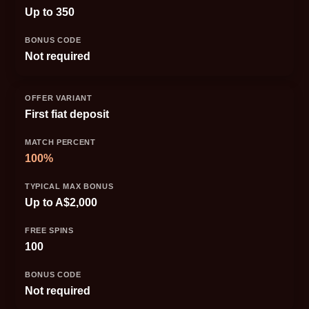
Up to 350
Not required
First fiat deposit
100%
Up to A$2,000
100
Not required