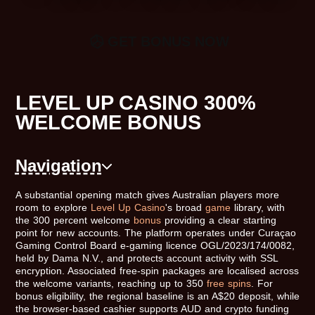
GET BONUS NOW
LEVEL UP CASINO 300%
WELCOME BONUS
Navigation
How the 300 Percent Bonus Works at Level
A substantial opening match gives Australian players more
Up
room to explore
Level Up Casino
's broad
game
library, with
the 300 percent welcome
bonus
providing a clear starting
Wagering Rules for the 300 Percent Offer
point for new accounts. The platform operates under Curaçao
Gaming Control Board e-gaming licence OGL/2023/174/0082,
Minimum Deposits and Eligibility for 300
held by Dama N.V., and protects account activity with SSL
Percent
encryption. Associated free-spin packages are localised across
the welcome variants, reaching up to 350
free spins
. For
How Crypto Players Claim 300 Percent at
bonus eligibility, the regional baseline is an A$20 deposit, while
Level Up
the browser-based cashier supports AUD and crypto funding