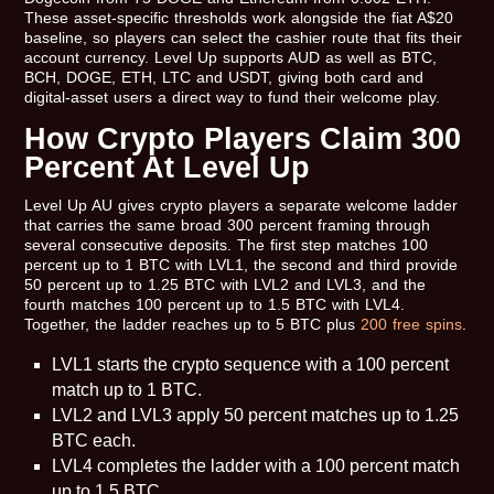
These asset-specific thresholds work alongside the fiat A$20
baseline, so players can select the cashier route that fits their
account currency. Level Up supports AUD as well as BTC,
BCH, DOGE, ETH, LTC and USDT, giving both card and
digital-asset users a direct way to fund their welcome play.
How Crypto Players Claim 300
Percent At Level Up
Level Up AU gives crypto players a separate welcome ladder
that carries the same broad 300 percent framing through
several consecutive deposits. The first step matches 100
percent up to 1 BTC with LVL1, the second and third provide
50 percent up to 1.25 BTC with LVL2 and LVL3, and the
fourth matches 100 percent up to 1.5 BTC with LVL4.
Together, the ladder reaches up to 5 BTC plus
200 free spins
.
LVL1 starts the crypto sequence with a 100 percent
match up to 1 BTC.
LVL2 and LVL3 apply 50 percent matches up to 1.25
BTC each.
LVL4 completes the ladder with a 100 percent match
up to 1.5 BTC.