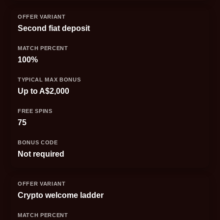
Second fiat deposit
100%
Up to A$2,000
75
Not required
Crypto welcome ladder