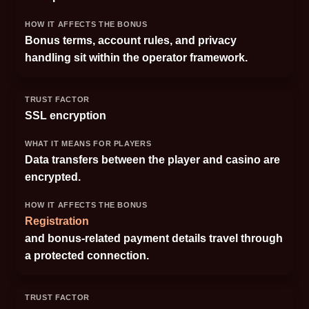
Bonus terms, account rules, and privacy
handling sit within the operator framework.
SSL encryption
Data transfers between the player and casino are
encrypted.
Registration
and bonus-related payment details travel through
a protected connection.