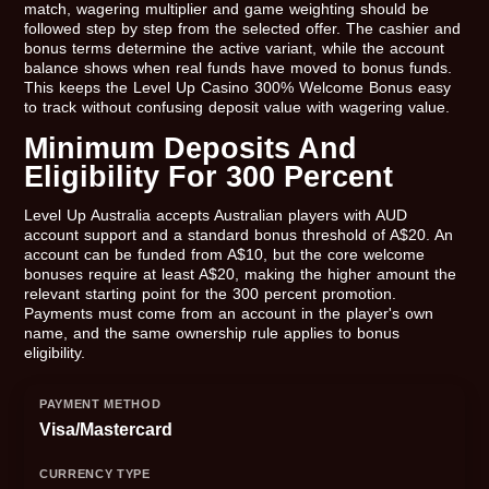
match, wagering multiplier and game weighting should be
followed step by step from the selected offer. The cashier and
bonus terms determine the active variant, while the account
balance shows when real funds have moved to bonus funds.
This keeps the Level Up Casino 300% Welcome Bonus easy
to track without confusing deposit value with wagering value.
Minimum Deposits And
Eligibility For 300 Percent
Level Up Australia accepts Australian players with AUD
account support and a standard bonus threshold of A$20. An
account can be funded from A$10, but the core welcome
bonuses require at least A$20, making the higher amount the
relevant starting point for the 300 percent promotion.
Payments must come from an account in the player's own
name, and the same ownership rule applies to bonus
eligibility.
Visa/Mastercard