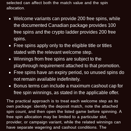
selected can affect both the match value and the spin
allocation.
Welcome variants can provide 200 free spins, while
the documented Canadian package provides 100
free spins and the crypto ladder provides 200 free
spins.
Free spins apply only to the eligible title or titles
stated with the relevant welcome step.
Winnings from free spins are subject to the
playthrough requirement attached to that promotion.
Free spins have an expiry period, so unused spins do
not remain available indefinitely.
Bonus terms can include a maximum cashout cap for
free spin winnings, as stated in the applicable offer.
The practical approach is to treat each welcome step as its
own package: identify the deposit match, note the attached
spin count, and then open the listed game before spinning. A
free spin allocation may be limited to a particular slot,
provider, or campaign variant, while the related winnings can
have separate wagering and cashout conditions. The