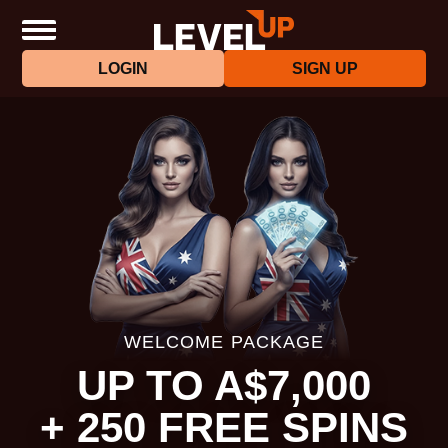
LOGIN
SIGN UP