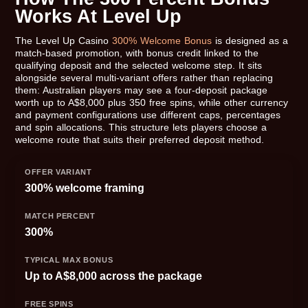
Works At Level Up
The Level Up Casino
300%
Welcome Bonus
is designed as a
match-based promotion, with bonus credit linked to the
qualifying deposit and the selected welcome step. It sits
alongside several multi-variant offers rather than replacing
them: Australian players may see a four-deposit package
worth up to A$8,000 plus 350 free spins, while other currency
and payment configurations use different caps, percentages
and spin allocations. This structure lets players choose a
welcome route that suits their preferred deposit method.
300% welcome framing
300%
Up to A$8,000 across the package