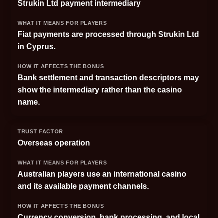
Strukin Ltd payment intermediary
Fiat payments are processed through Strukin Ltd
in Cyprus.
Bank settlement and transaction descriptors may
show the intermediary rather than the casino
name.
Overseas operation
Australian players use an international casino
and its available payment channels.
Currency conversion, bank processing, and local