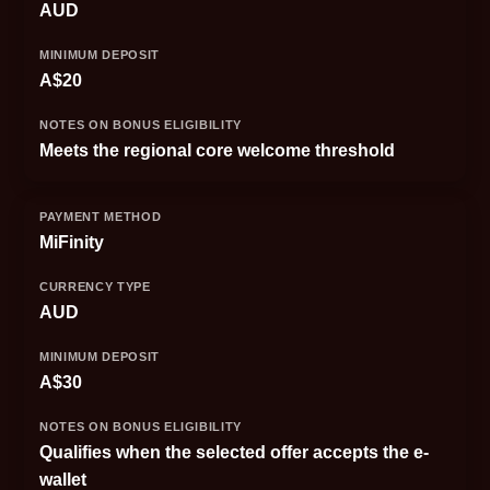
AUD
A$20
Meets the regional core welcome threshold
MiFinity
AUD
A$30
Qualifies when the selected offer accepts the e-
wallet