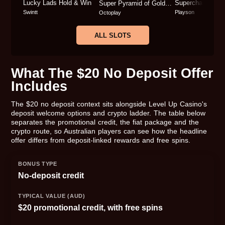
Lucky Lads Hold & Win
Supercharged Cl
Super Pyramid of Gold:
Hold and Win
Hold & Win
Swintt
Playson
Octoplay
ALL SLOTS
What The $20 No Deposit Offer
Includes
The $20 no deposit context sits alongside Level Up Casino's
deposit welcome options and crypto ladder. The table below
separates the promotional credit, the fiat package and the
crypto route, so Australian players can see how the headline
offer differs from deposit-linked rewards and free spins.
No-deposit credit
$20 promotional credit, with free spins