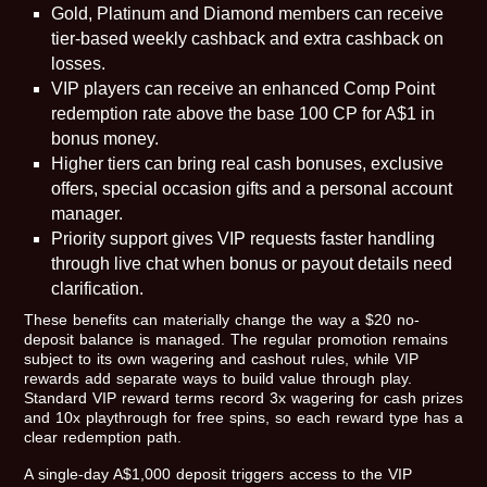
Gold, Platinum and Diamond members can receive
tier-based weekly cashback and extra cashback on
losses.
VIP players can receive an enhanced Comp Point
redemption rate above the base 100 CP for A$1 in
bonus money.
Higher tiers can bring real cash bonuses, exclusive
offers, special occasion gifts and a personal account
manager.
Priority support gives VIP requests faster handling
through live chat when bonus or payout details need
clarification.
These benefits can materially change the way a $20 no-
deposit balance is managed. The regular promotion remains
subject to its own wagering and cashout rules, while VIP
rewards add separate ways to build value through play.
Standard VIP reward terms record 3x wagering for cash prizes
and 10x playthrough for free spins, so each reward type has a
clear redemption path.
A single-day A$1,000 deposit triggers access to the VIP