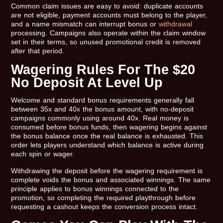
Common claim issues are easy to avoid: duplicate accounts
are not eligible, payment accounts must belong to the player,
and a name mismatch can interrupt bonus or
withdrawal
processing. Campaigns also operate within the claim window
set in their terms, so unused promotional credit is removed
after that period.
Wagering Rules For The $20
No Deposit At Level Up
Welcome and standard bonus requirements generally fall
between 35x and 40x the bonus amount, with no-deposit
campaigns commonly using around 40x. Real money is
consumed before bonus funds, then wagering begins against
the bonus balance once the real balance is exhausted. This
order lets players understand which balance is active during
each spin or wager.
Withdrawing the deposit before the wagering requirement is
complete voids the bonus and associated winnings. The same
principle applies to bonus winnings connected to the
promotion, so completing the required playthrough before
requesting a cashout keeps the conversion process intact.