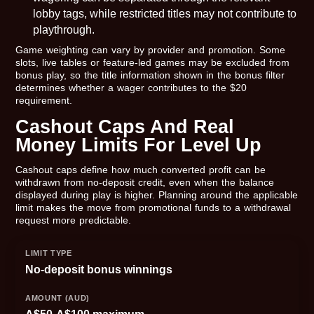
lobby tags, while restricted titles may not contribute to
playthrough.
Game weighting can vary by provider and promotion. Some
slots, live tables or feature-led games may be excluded from
bonus play, so the title information shown in the bonus filter
determines whether a wager contributes to the $20
requirement.
Cashout Caps And Real
Money Limits For Level Up
Cashout caps define how much converted profit can be
withdrawn from no-deposit credit, even when the balance
displayed during play is higher. Planning around the applicable
limit makes the move from promotional funds to a withdrawal
request more predictable.
No-deposit bonus winnings