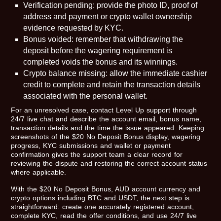
Verification pending: provide the photo ID, proof of
address and payment or crypto wallet ownership
evidence requested by KYC.
Bonus voided: remember that withdrawing the
deposit before the wagering requirement is
completed voids the bonus and its winnings.
Crypto balance missing: allow the immediate cashier
credit to complete and retain the transaction details
associated with the personal wallet.
For an unresolved case, contact Level Up support through
24/7 live chat and describe the account email, bonus name,
transaction details and the time the issue appeared. Keeping
screenshots of the $20 No Deposit Bonus display, wagering
progress, KYC submissions and wallet or payment
confirmation gives the support team a clear record for
reviewing the dispute and restoring the correct account status
where applicable.
With the $20 No Deposit Bonus, AUD account currency and
crypto options including BTC and USDT, the next step is
straightforward: create one accurately registered account,
complete KYC, read the offer conditions, and use 24/7 live