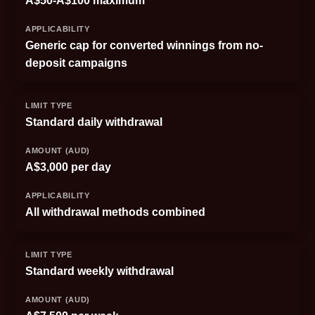
A$50-A$100 maximum
Generic cap for converted winnings from no-
deposit campaigns
Standard daily withdrawal
A$3,000 per day
All withdrawal methods combined
Standard weekly withdrawal