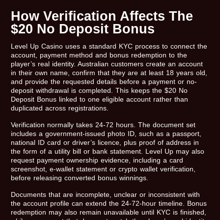
How Verification Affects The
$20 No Deposit Bonus
Level Up Casino uses a standard KYC process to connect the
account, payment method and bonus redemption to the
player’s real identity. Australian customers create an account
in their own name, confirm that they are at least 18 years old,
and provide the requested details before a payment or no-
deposit withdrawal is completed. This keeps the $20 No
Deposit Bonus linked to one eligible account rather than
duplicated across registrations.
Verification normally takes 24-72 hours. The document set
includes a government-issued photo ID, such as a passport,
national ID card or driver’s licence, plus proof of address in
the form of a utility bill or bank statement. Level Up may also
request payment ownership evidence, including a card
screenshot, e-wallet statement or crypto wallet verification,
before releasing converted bonus winnings.
Documents that are incomplete, unclear or inconsistent with
the account profile can extend the 24-72-hour timeline. Bonus
redemption may also remain unavailable until KYC is finished,