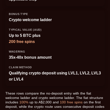
Crypto welcome ladder
Up to 5 BTC plus
200 free spins
35x-40x bonus amount
Qualifying crypto deposit using LVL1, LVL2, LVL3
or LVL4
These rows compare the no-deposit entry with the fiat
welcome ladder and crypto welcome ladder. The fiat structure
includes
100%
up to A$2,000 and
100 free spins
on the first
deposit, while the crypto route uses consecutive deposit codes