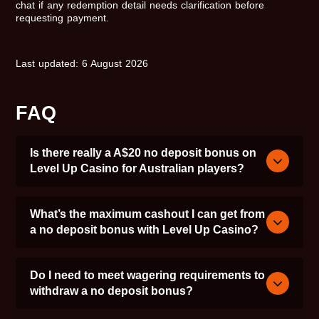
chat if any redemption detail needs clarification before
requesting payment.
Last updated:
6 August 2026
FAQ
Is there really a A$20 no deposit bonus on
Level Up Casino for Australian players?
What’s the maximum cashout I can get from
a no deposit bonus with Level Up Casino?
Do I need to meet wagering requirements to
withdraw a no deposit bonus?