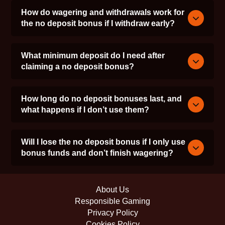
How do wagering and withdrawals work for
the no deposit bonus if I withdraw early?
What minimum deposit do I need after
claiming a no deposit bonus?
How long do no deposit bonuses last, and
what happens if I don’t use them?
Will I lose the no deposit bonus if I only use
bonus funds and don’t finish wagering?
About Us
Responsible Gaming
Privacy Policy
Cookies Policy