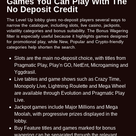
Games You Can Play With The
No Deposit Credit
The Level Up lobby gives no-deposit players several ways to
narrow the catalogue, including slots, live casino, jackpots,
volatility categories and bonus suitability. The Bonus Wagering
filter is especially useful because it highlights games designed
for promotional play, while New, Popular and Crypto-friendly
categories help shorten the search.
Slots are the main no-deposit choice, with titles from
Pragmatic Play, Play'n GO, NetEnt, Microgaming and
Yggdrasil.
Live tables and game shows such as Crazy Time,
Monopoly Live, Lightning Roulette and Mega Wheel
are available through Evolution and Pragmatic Play
Live.
Jackpot games include Major Millions and Mega
Moolah, with progressive prizes displayed in the
lobby.
Buy Feature titles and games marked for bonus
wagering can be separated through the relevant