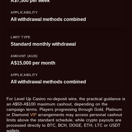
A$7,500 per week
All withdrawal methods combined
Standard monthly withdrawal
A$15,000 per month
All withdrawal methods combined
For Level Up Casino no-deposit wins, the practical guidance is
an A$50-A$100 maximum cashout, depending on the
campaign terms. Players progressing through Gold, Platinum
or Diamond
VIP
arrangements may access personal cashout
limits above the standard schedule, while crypto payouts are
processed directly to BTC, BCH, DOGE, ETH, LTC or USDT
wallets.