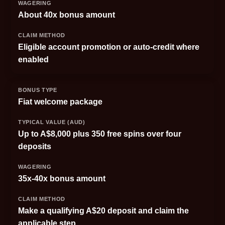
About 40x bonus amount
Eligible account promotion or auto-credit where
enabled
Fiat welcome package
Up to A$8,000 plus 350 free spins over four
deposits
35x-40x bonus amount
Make a qualifying A$20 deposit and claim the
applicable step