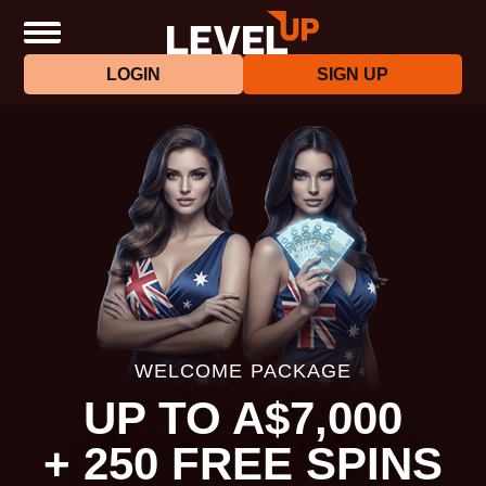
LOGIN
SIGN UP