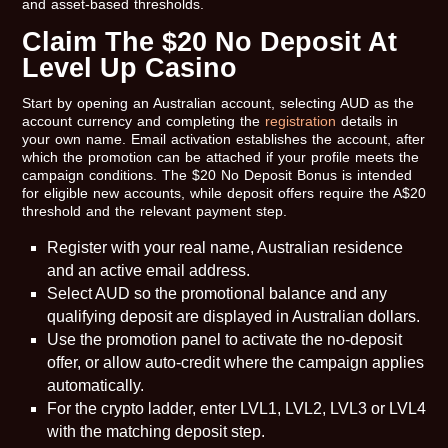
and asset-based thresholds.
Claim The $20 No Deposit At
Level Up Casino
Start by opening an Australian account, selecting AUD as the
account currency and completing the
registration
details in
your own name. Email activation establishes the account, after
which the promotion can be attached if your profile meets the
campaign conditions. The $20 No Deposit Bonus is intended
for eligible new accounts, while deposit offers require the A$20
threshold and the relevant payment step.
Register with your real name, Australian residence
and an active email address.
Select AUD so the promotional balance and any
qualifying deposit are displayed in Australian dollars.
Use the promotion panel to activate the no-deposit
offer, or allow auto-credit where the campaign applies
automatically.
For the crypto ladder, enter LVL1, LVL2, LVL3 or LVL4
with the matching deposit step.