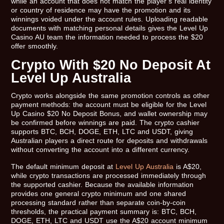
while an account that does not match the player’s real identity
or country of residence may have the promotion and its
winnings voided under the account rules. Uploading readable
documents with matching personal details gives the Level Up
Casino AU team the information needed to process the $20
offer smoothly.
Crypto With $20 No Deposit At
Level Up Australia
Crypto works alongside the same promotion controls as other
payment methods: the account must be eligible for the Level
Up Casino $20 No Deposit Bonus, and wallet ownership may
be confirmed before winnings are paid. The crypto cashier
supports BTC, BCH, DOGE, ETH, LTC and USDT, giving
Australian players a direct route for deposits and withdrawals
without converting the account into a different currency.
The default minimum deposit at
Level Up Australia
is A$20,
while crypto transactions are processed immediately through
the supported cashier. Because the available information
provides one general crypto minimum and one shared
processing standard rather than separate coin-by-coin
thresholds, the practical payment summary is: BTC, BCH,
DOGE, ETH, LTC and USDT use the A$20 account minimum