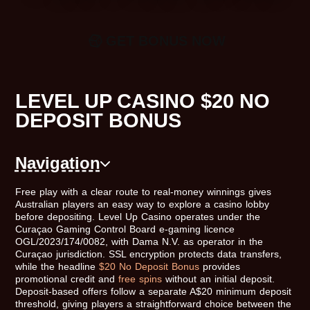
GET BONUS NOW
LEVEL UP CASINO $20 NO
DEPOSIT BONUS
Navigation
What the $20 No Deposit Offer Includes
Free play with a clear route to real-money winnings gives
Australian players an easy way to explore a casino lobby
Claim the $20 No Deposit at Level Up Casino
before depositing. Level Up Casino operates under the
Curaçao Gaming Control Board e-gaming licence
Wagering Rules for the $20 No Deposit at
OGL/2023/174/0082, with Dama N.V. as operator in the
Level Up
Curaçao jurisdiction. SSL encryption protects data transfers,
while the headline
$20
No Deposit
Bonus
provides
Games You Can Play with the No Deposit
promotional credit and
free spins
without an initial deposit.
Credit
Deposit-based offers follow a separate A$20 minimum deposit
threshold, giving players a straightforward choice between the