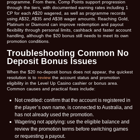
programme. From there, Comp Points support progression
through the tiers, with documented earning rates including 1
CP for each A$20 wagered, as well as programme records
using A$32, A$35 and A$38 wager amounts. Reaching Gold,
Platinum or Diamond can improve redemption and payout
flexibility through personal limits, cashback and faster account
handling, although the $20 bonus still needs to meet its own
promotion conditions.
Troubleshooting Common No
Deposit Bonus Issues
When the $20 no-deposit bonus does not appear, the quickest
resolution is to
review
the account status and promotion
eligibility in the Level Up Casino cashier or bonus area.
Common causes and practical fixes include:
Not credited: confirm that the account is registered in
the player’s own name, is connected to Australia, and
has not already used the promotion.
Wagering not applying: use the eligible balance and
review the promotion terms before switching games
or requesting a payout.