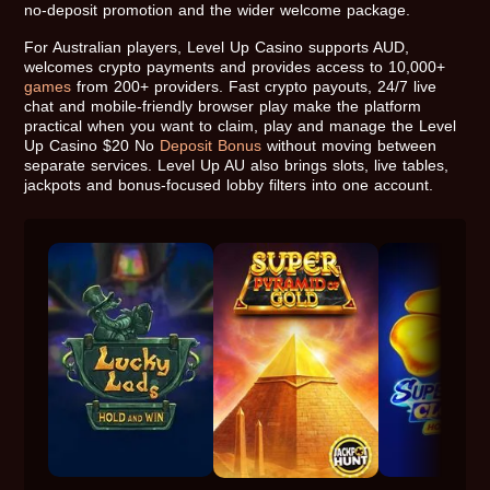
Cashout Caps and Real Money Limits for
no-deposit promotion and the wider welcome package.
Level Up
For Australian players, Level Up Casino supports AUD,
How Verification Affects the $20 No Deposit
welcomes crypto payments and provides access to 10,000+
games
Bonus
from 200+ providers. Fast crypto payouts, 24/7 live
chat and mobile-friendly browser play make the platform
practical when you want to claim, play and manage the Level
Crypto with $20 No Deposit at Level Up
Up Casino $20 No
Deposit Bonus
without moving between
Australia
separate services. Level Up AU also brings slots, live tables,
jackpots and bonus-focused lobby filters into one account.
VIP Effects on $20 No Deposit at Level Up
Troubleshooting Common No Deposit Bonus
Issues