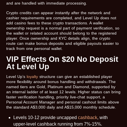
and are handled with immediate processing.
Crypto credits can appear instantly after the network and
cashier requirements are completed, and Level Up does not
add casino fees to these crypto transactions. A wallet
ownership request is a normal part of payment verification, so
the wallet or related account should belong to the registered
player. Once ownership and KYC details align, the crypto
route can make bonus deposits and eligible payouts easier to
track from one personal wallet.
VIP Effects On $20 No Deposit
At Level Up
Level Up’s
loyalty
structure can give an established player
more flexibility around bonus handling and withdrawals. The
named tiers are Gold, Platinum and Diamond, supported by
an internal ladder of at least 12 levels. Higher status can bring
faster verification handling, priority live-chat support, a
Personal Account Manager and personal cashout limits above
the standard A$3,000 daily and A$15,000 monthly schedule.
Levels 10-12 provide uncapped
cashback
, with
upper-level cashback running from 7%-15%.