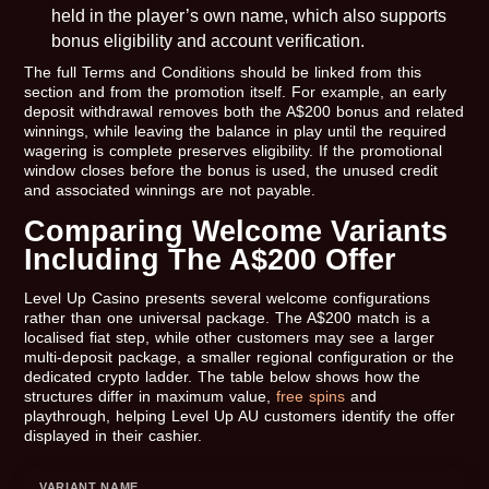
held in the player’s own name, which also supports
bonus eligibility and account verification.
The full Terms and Conditions should be linked from this
section and from the promotion itself. For example, an early
deposit withdrawal removes both the A$200 bonus and related
winnings, while leaving the balance in play until the required
wagering is complete preserves eligibility. If the promotional
window closes before the bonus is used, the unused credit
and associated winnings are not payable.
Comparing Welcome Variants
Including The A$200 Offer
Level Up Casino presents several welcome configurations
rather than one universal package. The A$200 match is a
localised fiat step, while other customers may see a larger
multi-deposit package, a smaller regional configuration or the
dedicated crypto ladder. The table below shows how the
structures differ in maximum value,
free spins
and
playthrough, helping Level Up AU customers identify the offer
displayed in their cashier.