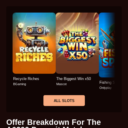
Banking and Withdrawals for the A$200
Bonus
Level Up Australia Responsible Play with
Bonus
How to Claim and Verify the A$200 Match
Recycle Riches
The Biggest Win x50
Fishing Splash
BGaming
Mascot
Onlyplay
ALL SLOTS
Offer Breakdown For The