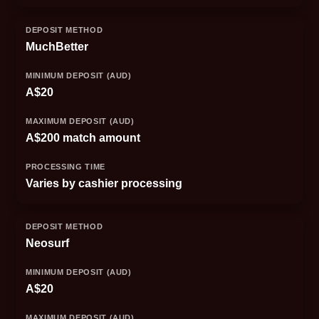
MuchBetter
A$20
A$200 match amount
Varies by cashier processing
Neosurf
A$20