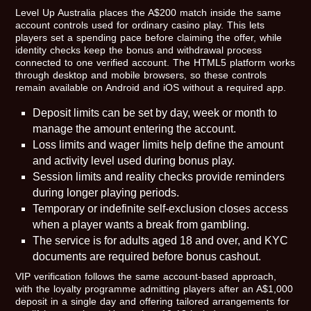
Level Up Australia places the A$200 match inside the same
account controls used for ordinary casino play. This lets
players set a spending pace before claiming the offer, while
identity checks keep the bonus and withdrawal process
connected to one verified account. The HTML5 platform works
through desktop and mobile browsers, so these controls
remain available on Android and iOS without a required app.
Deposit limits can be set by day, week or month to
manage the amount entering the account.
Loss limits and wager limits help define the amount
and activity level used during bonus play.
Session limits and reality checks provide reminders
during longer playing periods.
Temporary or indefinite self-exclusion closes access
when a player wants a break from gambling.
The service is for adults aged 18 and over, and KYC
documents are required before bonus cashout.
VIP verification follows the same account-based approach,
with the loyalty programme admitting players after an A$1,000
deposit in a single day and offering tailored arrangements for