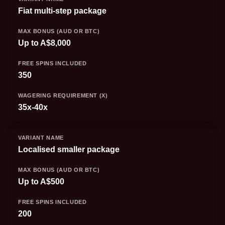
Fiat multi-step package
Up to A$8,000
350
35x-40x
Localised smaller package
Up to A$500
200