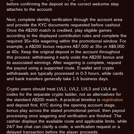
before confirming the deposit so the correct welcome step
attaches to the account.
Next, complete identity verification through the account area
and provide the KYC documents requested before cashout.
Once the A$200 match is credited, play eligible games
according to the displayed contribution rules and complete the
required 35x-40x wagering within the promotional window. For
example, a A$200 bonus requires A$7,000 at 35x or A$8,000
at 40x. Keep the original deposit in the account throughout
this process: withdrawing it early voids the A$200 bonus and
its associated winnings. After wagering is complete, request
the payout using a supported route. E-wallet and crypto
withdrawals are typically processed in 0-3 hours, while cards
and bank transfers generally take 1-5 business days.
Crypto users should treat LVL1, LVL2, LVL3 and LVL4 as
codes for the separate crypto ladder, not as alternatives for
the standard A$200 match. A practical timeline is
registration
and deposit first, KYC during the opening account stage,
bonus play across the stated promotional period, then payout
processing once wagering and verification are finished. The
cashier displays the available route and applicable limits, while
24/7 live chat can clarify a code, a verification request or a
delayed transaction before the player proceeds.