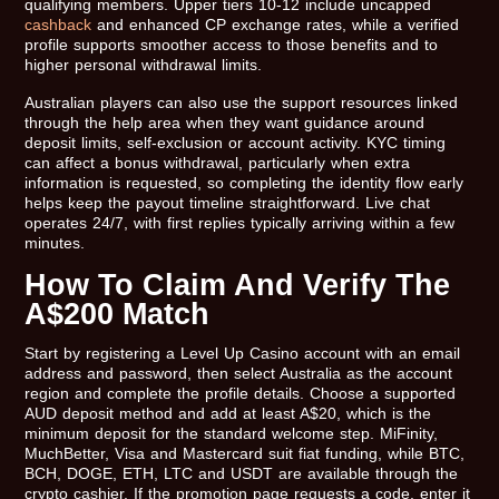
qualifying members. Upper tiers 10-12 include uncapped
cashback
and enhanced CP exchange rates, while a verified
profile supports smoother access to those benefits and to
higher personal withdrawal limits.
Australian players can also use the support resources linked
through the help area when they want guidance around
deposit limits, self-exclusion or account activity. KYC timing
can affect a bonus withdrawal, particularly when extra
information is requested, so completing the identity flow early
helps keep the payout timeline straightforward. Live chat
operates 24/7, with first replies typically arriving within a few
minutes.
How To Claim And Verify The
A$200 Match
Start by registering a Level Up Casino account with an email
address and password, then select Australia as the account
region and complete the profile details. Choose a supported
AUD deposit method and add at least A$20, which is the
minimum deposit for the standard welcome step. MiFinity,
MuchBetter, Visa and Mastercard suit fiat funding, while BTC,
BCH, DOGE, ETH, LTC and USDT are available through the
crypto cashier. If the promotion page requests a code, enter it