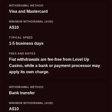
Visa and Mastercard
A$10
1-5 business days
Fiat withdrawals are fee-free from Level Up
Casino, while a bank or payment processor may
apply its own charge.
Bank transfer
A$10