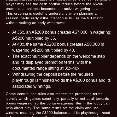
player may see the cash portion reduce before the A$200
promotional balance becomes the active wagering balance.
This ordering is useful to understand when planning a
session, particularly if the intention is to use the full match
without making an early withdrawal.
At 35x, an A$200 bonus creates A$7,000 in wagering:
A$200 multiplied by 35.
At 40x, the same A$200 bonus creates A$8,000 in
wagering: A$200 multiplied by 40.
The exact multiplier depends on the welcome step
and its displayed promotion terms, with the
documented range sitting at 35x-40x.
Withdrawing the deposit before the required
playthrough is finished voids the A$200 bonus and its
associated winnings.
Game contribution rules also matter: the promotion terms
identify which games count fully, partially or not at all towards
bonus wagering, so the bonus-wagering filter in the lobby can
help direct play. The same terms set the claim and use
window, meaning the A$200 balance and its playthrough need