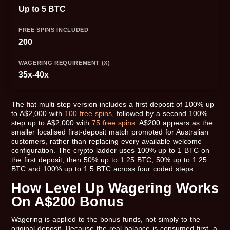
Up to 5 BTC
200
35x-40x
The fiat multi-step version includes a first deposit of 100% up
to A$2,000 with
100 free spins
, followed by a second 100%
step up to A$2,000 with
75 free spins
. A$200 appears as the
smaller localised first-deposit match promoted for Australian
customers, rather than replacing every available welcome
configuration. The crypto ladder uses 100% up to 1 BTC on
the first deposit, then 50% up to 1.25 BTC, 50% up to 1.25
BTC and 100% up to 1.5 BTC across four coded steps.
How Level Up Wagering Works
On A$200 Bonus
Wagering is applied to the bonus funds, not simply to the
original deposit. Because the real balance is consumed first, a