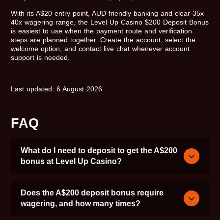
With its A$20 entry point, AUD-friendly banking and clear 35x-
40x wagering range, the Level Up Casino $200 Deposit Bonus
is easiest to use when the payment route and verification
steps are planned together. Create the account, select the
welcome option, and contact live chat whenever account
support is needed.
Last updated:
6 August 2026
FAQ
What do I need to deposit to get the A$200
bonus at Level Up Casino?
Does the A$200 deposit bonus require
wagering, and how many times?