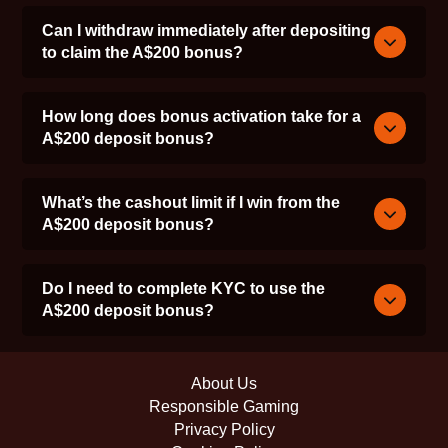
Can I withdraw immediately after depositing
to claim the A$200 bonus?
How long does bonus activation take for a
A$200 deposit bonus?
What’s the cashout limit if I win from the
A$200 deposit bonus?
Do I need to complete KYC to use the
A$200 deposit bonus?
About Us
Responsible Gaming
Privacy Policy