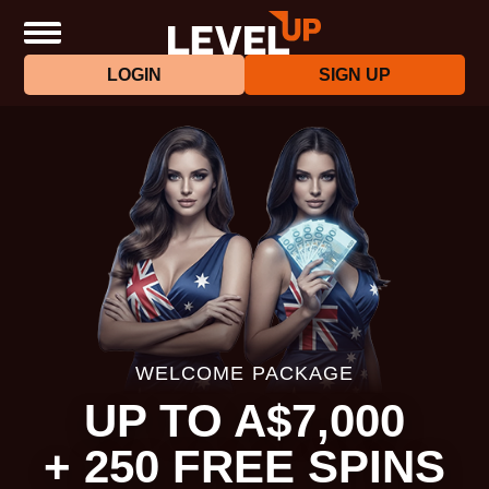
LOGIN
SIGN UP