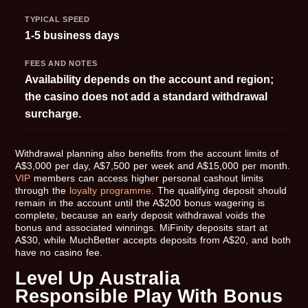
1-5 business days
Availability depends on the account and region;
the casino does not add a standard withdrawal
surcharge.
Withdrawal planning also benefits from the account limits of
A$3,000 per day, A$7,500 per week and A$15,000 per month.
VIP
members can access higher personal cashout limits
through the
loyalty programme
. The qualifying deposit should
remain in the account until the A$200 bonus wagering is
complete, because an early deposit withdrawal voids the
bonus and associated winnings. MiFinity deposits start at
A$30, while MuchBetter accepts deposits from A$20, and both
have no casino fee.
Level Up Australia
Responsible Play With Bonus