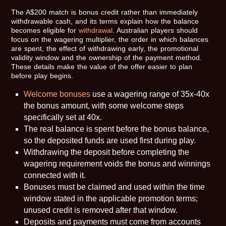
The A$200 match is bonus credit rather than immediately
withdrawable cash, and its terms explain how the balance
becomes eligible for
withdrawal
. Australian players should
focus on the wagering multiplier, the order in which balances
are spent, the effect of withdrawing early, the promotional
validity window and the ownership of the payment method.
These details make the value of the offer easier to plan
before play begins.
Welcome bonuses
use a wagering range of 35x-40x
the bonus amount, with some welcome steps
specifically set at 40x.
The real balance is spent before the bonus balance,
so the deposited funds are used first during play.
Withdrawing the deposit before completing the
wagering requirement voids the bonus and winnings
connected with it.
Bonuses must be claimed and used within the time
window stated in the applicable promotion terms;
unused credit is removed after that window.
Deposits and payments must come from accounts