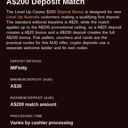
A$200 Deposit Match
The Level Up Casino $200
Deposit Bonus
is designed for new
Level Up Australia
customers making a qualifying first deposit.
The standard editorial baseline is A$20, while the match
applies up to the A$200 promotional ceiling, so a A$20 deposit
creates a A$20 bonus and a A$200 deposit creates the full
A$200 bonus. Fiat wallets, vouchers and cards are the
practical routes for this AUD offer; crypto deposits use a
separate welcome ladder and its own codes.
MiFinity
A$30
A$200 match amount
Varies by cashier processing