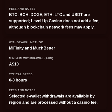
BTC, BCH, DOGE, ETH, LTC and USDT are
supported; Level Up Casino does not add a fee,
although blockchain network fees may apply.
MiFinity and MuchBetter
A$10
0-3 hours
Selected e-wallet withdrawals are available by
region and are processed without a casino fee.