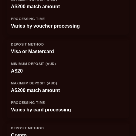
A$200 match amount
Varies by voucher processing
Visa or Mastercard
A$20
A$200 match amount
Varies by card processing
Crypto