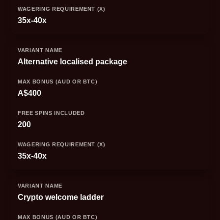
35x-40x
Alternative localised package
A$400
200
35x-40x
Crypto welcome ladder