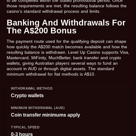
to be completed within the stated promotional period. Once
those requirements are met, the resulting balance follows the
casino’s standard withdrawal process and limits.
Banking And Withdrawals For
The A$200 Bonus
The payment route used for the qualifying deposit can shape
how quickly the A$200 match becomes available and how the
resulting balance is withdrawn. Level Up Casino supports Visa,
Mastercard, MiFinity, MuchBetter, bank transfer and crypto
wallets, giving Australian players several ways to fund an
account in AUD or through digital assets. The standard
minimum withdrawal for fiat methods is A$10.
Crypto wallets
Coin transfer minimums apply
0-3 hours