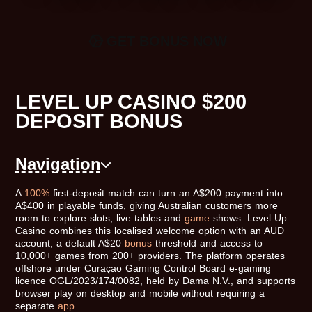
GET BONUS NOW
LEVEL UP CASINO $200
DEPOSIT BONUS
Navigation
Offer Breakdown for the A$200 Deposit Match
A
100%
first-deposit match can turn an A$200 payment into
A$400 in playable funds, giving Australian customers more
Level Up Bonus Terms for A$200 Match
room to explore slots, live tables and
game
shows. Level Up
Casino combines this localised welcome option with an AUD
Comparing Welcome Variants Including the
account, a default A$20
bonus
threshold and access to
A$200 Offer
10,000+ games from 200+ providers. The platform operates
offshore under Curaçao Gaming Control Board e-gaming
How Level Up Wagering Works on A$200
licence OGL/2023/174/0082, held by Dama N.V., and supports
Bonus
browser play on desktop and mobile without requiring a
separate
app
.