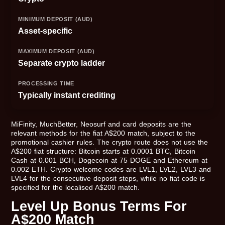
Asset-specific
Separate crypto ladder
Typically instant crediting
MiFinity, MuchBetter, Neosurf and card deposits are the
relevant methods for the fiat A$200 match, subject to the
promotional cashier rules. The crypto route does not use the
A$200 fiat structure: Bitcoin starts at 0.0001 BTC, Bitcoin
Cash at 0.001 BCH, Dogecoin at 75 DOGE and Ethereum at
0.002 ETH. Crypto welcome codes are LVL1, LVL2, LVL3 and
LVL4 for the consecutive deposit steps, while no fiat code is
specified for the localised A$200 match.
Level Up Bonus Terms For
A$200 Match