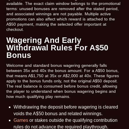
available. The exact claim window belongs to the promotional
terms: unused bonuses are removed after the stated period,
and associated winnings are not payable. Multiple active
promotions can also affect which reward is attached to the
A$50 payment, making the selected offer important at
checkout.
Wagering And Early
Withdrawal Rules For A$50
Bonus
Welcome and standard bonus wagering generally falls
between 35x and 40x the bonus amount. For a A$50 bonus,
that means A$1,750 at 35x or A$2,000 at 40x. These figures
apply to the bonus funds only, not the original A$50 deposit.
The real balance is consumed before bonus credit, allowing
the player to understand when bonus wagering begins and
how much qualifying play remains.
Withdrawing the deposit before wagering is cleared
voids the A$50 bonus and related winnings.
Games
or stakes outside the qualifying contribution
rules do not advance the required playthrough.