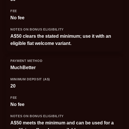
No fee
A$50 clears the stated minimum; use it with an
eligible fiat welcome variant.
MuchBetter
20
No fee
A$50 meets the minimum and can be used for a