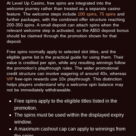
At Level Up Casino, free spins are integrated into the
welcome journey rather than treated as a separate casino
feature. The welcome steps include
100 spins
,
75 spins
and
further packages, with the combined offer structure reaching
200-350 spins. A small deposit can attach spins when the
relevant welcome step is activated, so the A$50 deposit bonus
should be claimed through the promotion shown for that
deposit.
Free spins normally apply to selected slot titles, and the
eligible game list is the practical guide for using them. Their
value is credited per spin, while any resulting winnings follow
the promotion's playthrough rules. The wider promotional
credit structure can involve wagering of around 40x, whereas
VIP
free-spin rewards use 10x playthrough. This distinction
helps players understand why a welcome spin balance may
not be immediately withdrawable.
Free spins apply to the eligible titles listed in the
promotion.
The spins must be used within the displayed expiry
window.
A maximum cashout cap can apply to winnings from
the spins.