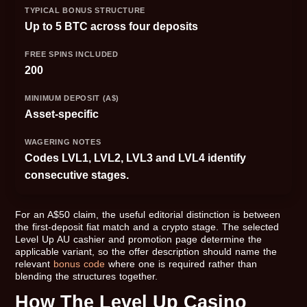
Up to 5 BTC across four deposits
200
Asset-specific
Codes LVL1, LVL2, LVL3 and LVL4 identify
consecutive stages.
For an A$50 claim, the useful editorial distinction is between
the first-deposit fiat match and a crypto stage. The selected
Level Up AU cashier and promotion page determine the
applicable variant, so the offer description should name the
relevant
bonus code
where one is required rather than
blending the structures together.
How The Level Up Casino