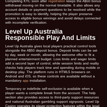
Completing KYC soon after
registration
keeps the A$50 bonus
withdrawal moving on the normal timetable. It also allows any
account details or payment questions to be resolved while the
promotion is easy to identify, helping the player preserve
access to eligible bonus winnings and avoid delays connected
with incomplete verification.
Level Up Australia
Responsible Play And Limits
Level Up Australia gives local players practical control tools
alongside the A$50 deposit bonus. Deposit limits can be set
by day, week or month, allowing the welcome offer to fit a
planned entertainment budget. Loss limits and wager limits
add a second layer of control, while session limits and reality
checks help players track time and spending during mobile or
desktop play. The platform runs in HTML5 browsers on
Android and iOS, so these controls are available without a
mandatory
app
installation.
Temporary or indefinite self-exclusion is available when a
player wants a complete break from the account. The help
section also provides access to third-party support resources
and national Australian gambling support signposts. Level Up
Casino operates its player-protection features within the legal