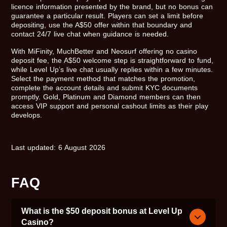
licence information presented by the brand, but no bonus can
guarantee a particular result. Players can set a limit before
depositing, use the A$50 offer within that boundary and
contact 24/7 live chat when guidance is needed.
With MiFinity, MuchBetter and Neosurf offering no casino
deposit fee, the A$50 welcome step is straightforward to fund,
while Level Up’s live chat usually replies within a few minutes.
Select the payment method that matches the promotion,
complete the account details and submit KYC documents
promptly. Gold, Platinum and Diamond members can then
access VIP support and personal cashout limits as their play
develops.
Last updated:
6 August 2026
FAQ
What is the $50 deposit bonus at Level Up
Casino?