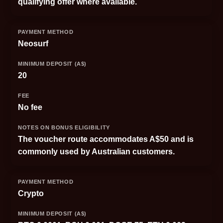
qualifying offer where available.
Neosurf
20
No fee
The voucher route accommodates A$50 and is
commonly used by Australian customers.
Crypto