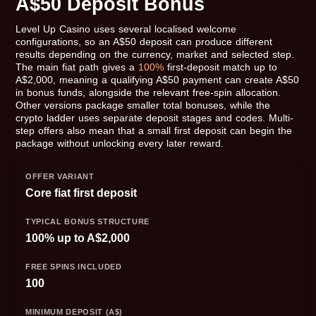
A$50 Deposit Bonus
Level Up Casino uses several localised welcome
configurations, so an A$50 deposit can produce different
results depending on the currency, market and selected step.
The main fiat path gives a
100%
first-deposit match up to
A$2,000, meaning a qualifying A$50 payment can create A$50
in bonus funds, alongside the relevant free-spin allocation.
Other versions package smaller total bonuses, while the
crypto ladder uses separate deposit stages and codes. Multi-
step offers also mean that a small first deposit can begin the
package without unlocking every later reward.
Core fiat first deposit
100% up to A$2,000
100