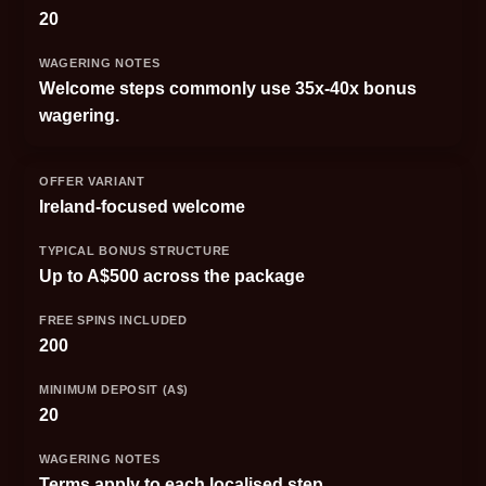
20
Welcome steps commonly use 35x-40x bonus
wagering.
Ireland-focused welcome
Up to A$500 across the package
200
20
Terms apply to each localised step.