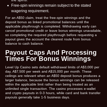
Free-spin winnings remain subject to the stated
wagering requirement.
For an A$50 claim, treat the free-spin winnings and the
deposit bonus as linked promotional balances until the
applicable playthrough is completed. Withdrawing early can
cancel promotional credit or leave bonus winnings unavailable,
so completing the required playthrough before requesting a
payout gives the account the clearest route from bonus
balance to cash balance.
Payout Caps And Processing
Times For Bonus Winnings
Level Up Casino sets default withdrawal limits of A$3,000 per
day, A$7,500 per week and A$15,000 per month. These
ceilings are relevant when an A$50 deposit bonus produces a
larger balance, because the bonus winnings can be released
within the applicable limit rather than being treated as an
unlimited single transaction. The casino processes e-wallet
and crypto payouts in 0-3 hours, while card and bank transfer
payouts generally take 1-5 business days.