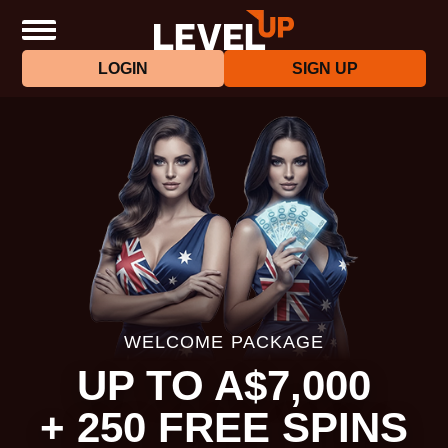
LOGIN
SIGN UP