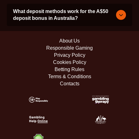
What deposit methods work for the A$50
deposit bonus in Australia?
About Us
Responsible Gaming
Privacy Policy
Cookies Policy
Betting Rules
Terms & Conditions
Contacts