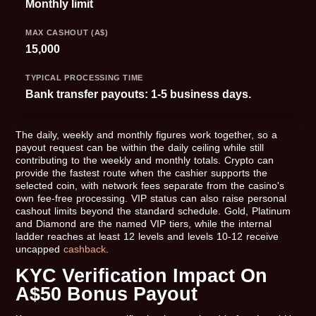
Monthly limit
15,000
Bank transfer payouts: 1-5 business days.
The daily, weekly and monthly figures work together, so a
payout request can be within the daily ceiling while still
contributing to the weekly and monthly totals. Crypto can
provide the fastest route when the cashier supports the
selected coin, with network fees separate from the casino's
own fee-free processing. VIP status can also raise personal
cashout limits beyond the standard schedule. Gold, Platinum
and Diamond are the named VIP tiers, while the internal
ladder reaches at least 12 levels and levels 10-12 receive
uncapped
cashback
.
KYC Verification Impact On
A$50 Bonus Payout