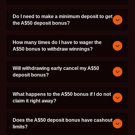
Do I need to make a minimum deposit to get
the A$50 deposit bonus?
How many times do I have to wager the
A$50 bonus to withdraw winnings?
Will withdrawing early cancel my A$50
deposit bonus?
What happens to the A$50 bonus if I do not
claim it right away?
Does the A$50 deposit bonus have cashout
limits?