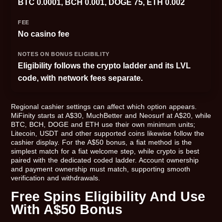
BTC 0.0001, BCH 0.001, DOGE 75, ETH 0.002
No casino fee
Eligibility follows the crypto ladder and its LVL
code, with network fees separate.
Regional cashier settings can affect which option appears.
MiFinity starts at A$30, MuchBetter and Neosurf at A$20, while
BTC, BCH, DOGE and ETH use their own minimum units;
Litecoin, USDT and other supported coins likewise follow the
cashier display. For the A$50 bonus, a fiat method is the
simplest match for a fiat welcome step, while crypto is best
paired with the dedicated coded ladder. Account ownership
and payment ownership must match, supporting smooth
verification and withdrawals.
Free Spins Eligibility And Use
With A$50 Bonus