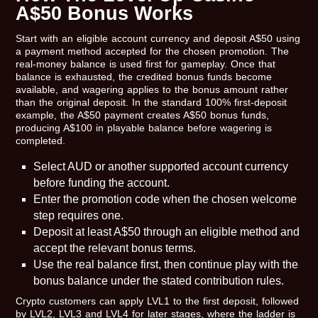
A$50 Bonus Works
Start with an eligible account currency and deposit A$50 using
a payment method accepted for the chosen promotion. The
real-money balance is used first for gameplay. Once that
balance is exhausted, the credited bonus funds become
available, and wagering applies to the bonus amount rather
than the original deposit. In the standard 100% first-deposit
example, the A$50 payment creates A$50 bonus funds,
producing A$100 in playable balance before wagering is
completed.
Select AUD or another supported account currency
before funding the account.
Enter the promotion code when the chosen welcome
step requires one.
Deposit at least A$50 through an eligible method and
accept the relevant bonus terms.
Use the real balance first, then continue play with the
bonus balance under the stated contribution rules.
Crypto customers can apply LVL1 to the first deposit, followed
by LVL2, LVL3 and LVL4 for later stages, where the ladder is