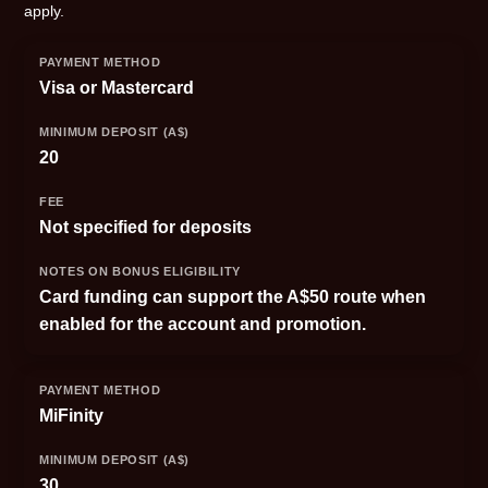
apply.
Visa or Mastercard
20
Not specified for deposits
Card funding can support the A$50 route when
enabled for the account and promotion.
MiFinity
30