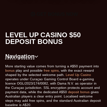
GET BONUS NOW
LEVEL UP CASINO $50
DEPOSIT BONUS
Navigation
Welcome Variants for the A$50 Deposit Bonus
More starting value comes from turning a A$50 payment into
bonus
How the Level Up Casino A$50 Bonus Works
play and possible
free spins
, with the exact reward
shaped by the selected welcome path.
Level Up Casino
operates under Curaçao Gaming Control Board e-gaming
Wagering and Early Withdrawal Rules for
licence OGL/2023/174/0082, with Dama N.V. as operator in
A$50 Bonus
the Curaçao jurisdiction. SSL encryption protects account and
payment data, while the dedicated A$50
deposit bonus
gives
Qualifying Deposits and Accepted Methods for
Australian players a clear entry point. Localised welcome
A$50
steps may add free spins, and the standard Australian deposit
baseline is A$20.