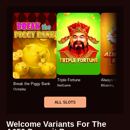
Free Spins Eligibility and Use with A$50
Bonus
Payout Caps and Processing Times for Bonus
Winnings
KYC Verification Impact on A$50 Bonus
Payout
Level Up Australia Responsible Play and
Limits
Triple Fortune
Always Up! x100
Break the Piggy Bank
NetGame
BGaming
Octoplay
ALL SLOTS
Welcome Variants For The