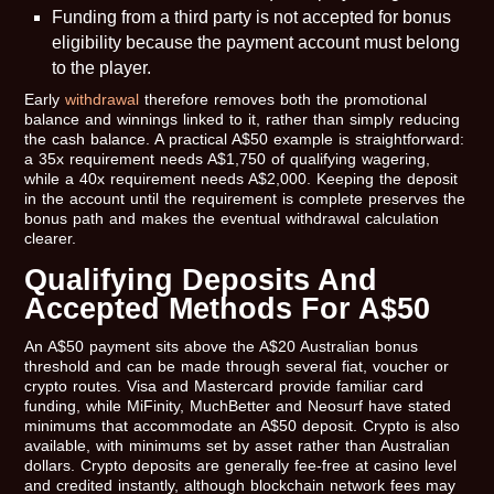
Funding from a third party is not accepted for bonus
eligibility because the payment account must belong
to the player.
Early
withdrawal
therefore removes both the promotional
balance and winnings linked to it, rather than simply reducing
the cash balance. A practical A$50 example is straightforward:
a 35x requirement needs A$1,750 of qualifying wagering,
while a 40x requirement needs A$2,000. Keeping the deposit
in the account until the requirement is complete preserves the
bonus path and makes the eventual withdrawal calculation
clearer.
Qualifying Deposits And
Accepted Methods For A$50
An A$50 payment sits above the A$20 Australian bonus
threshold and can be made through several fiat, voucher or
crypto routes. Visa and Mastercard provide familiar card
funding, while MiFinity, MuchBetter and Neosurf have stated
minimums that accommodate an A$50 deposit. Crypto is also
available, with minimums set by asset rather than Australian
dollars. Crypto deposits are generally fee-free at casino level
and credited instantly, although blockchain network fees may