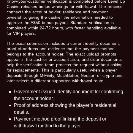
Know-your-customer verification is completed before Level Up
Casino releases bonus winnings for withdrawal. The process
connects the account holder, residence and payment
ownership, giving the cashier the information needed to
approve the A$50 bonus payout. Standard verification is
completed within 24-72 hours, with faster handling available
for VIP players.
The usual submission includes a current identity document,
proof of address and evidence that the payment method
belongs to the account holder. The exact upload prompts
appear in the cashier or account area, and clear documents
help the verification team process the request without asking
for replacements. This is particularly useful when a player
deposits through MiFinity, MuchBetter, Neosurf or crypto and
later selects a different supported withdrawal route.
Government-issued identity document for confirming
the account holder.
Proof of address showing the player’s residential
details.
Payment method proof linking the deposit or
withdrawal method to the player.