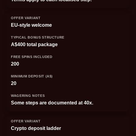
EU-style welcome
A$400 total package
200
20
Some steps are documented at 40x.
Crypto deposit ladder