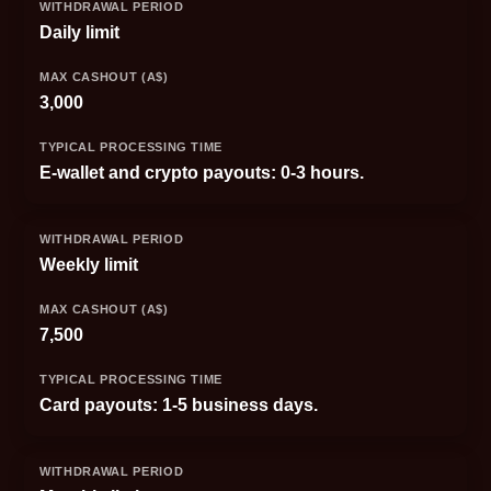
Daily limit
3,000
E-wallet and crypto payouts: 0-3 hours.
Weekly limit
7,500
Card payouts: 1-5 business days.