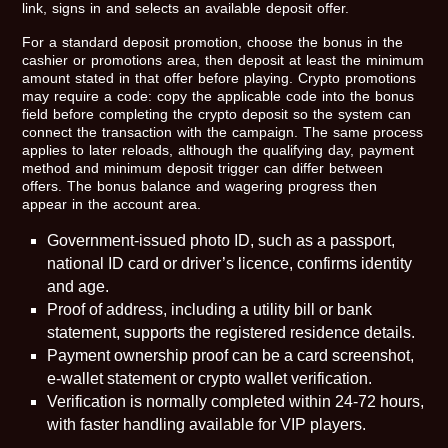
link, signs in and selects an available deposit offer.
For a standard deposit promotion, choose the bonus in the
cashier or promotions area, then deposit at least the minimum
amount stated in that offer before playing. Crypto promotions
may require a code: copy the applicable code into the bonus
field before completing the crypto deposit so the system can
connect the transaction with the campaign. The same process
applies to later reloads, although the qualifying day, payment
method and minimum deposit trigger can differ between
offers. The bonus balance and wagering progress then
appear in the account area.
Government-issued photo ID, such as a passport,
national ID card or driver’s licence, confirms identity
and age.
Proof of address, including a utility bill or bank
statement, supports the registered residence details.
Payment ownership proof can be a card screenshot,
e-wallet statement or crypto wallet verification.
Verification is normally completed within 24-72 hours,
with faster handling available for VIP players.