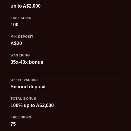
up to A$2,000
100
A$20
35x-40x bonus
Second deposit
100% up to A$2,000
75