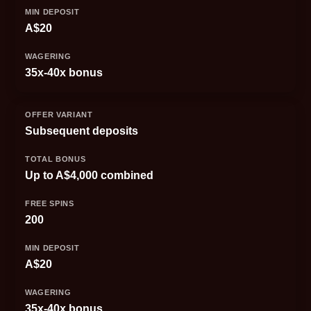
A$20
35x-40x bonus
Subsequent deposits
Up to A$4,000 combined
200
A$20
35x-40x bonus