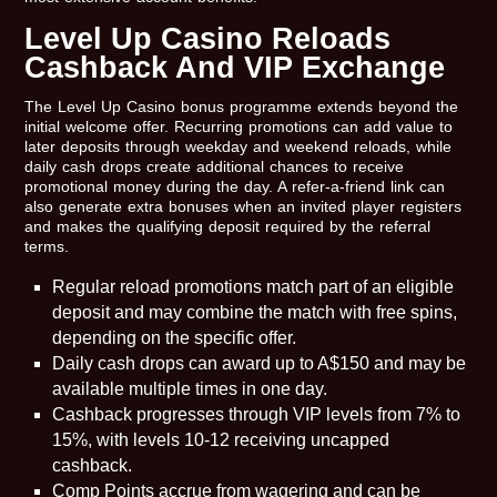
Level Up Casino Reloads
Cashback And VIP Exchange
The Level Up Casino bonus programme extends beyond the
initial welcome offer. Recurring promotions can add value to
later deposits through weekday and weekend reloads, while
daily cash drops create additional chances to receive
promotional money during the day. A refer-a-friend link can
also generate extra bonuses when an invited player registers
and makes the qualifying deposit required by the referral
terms.
Regular reload promotions match part of an eligible
deposit and may combine the match with free spins,
depending on the specific offer.
Daily cash drops can award up to A$150 and may be
available multiple times in one day.
Cashback progresses through VIP levels from 7% to
15%, with levels 10-12 receiving uncapped
cashback.
Comp Points accrue from wagering and can be