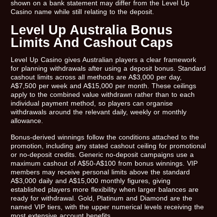
shown on a bank statement may differ from the Level Up
Casino name while still relating to the deposit.
Level Up Australia Bonus
Limits And Cashout Caps
Level Up Casino gives Australian players a clear framework
for planning withdrawals after using a deposit bonus. Standard
cashout limits across all methods are A$3,000 per day,
A$7,500 per week and A$15,000 per month. These ceilings
apply to the combined value withdrawn rather than to each
individual payment method, so players can organise
withdrawals around the relevant daily, weekly or monthly
allowance.
Bonus-derived winnings follow the conditions attached to the
promotion, including any stated cashout ceiling for promotional
or no-deposit credits. Generic no-deposit campaigns use a
maximum cashout of A$50-A$100 from bonus winnings. VIP
members may receive personal limits above the standard
A$3,000 daily and A$15,000 monthly figures, giving
established players more flexibility when larger balances are
ready for withdrawal. Gold, Platinum and Diamond are the
named VIP tiers, with the upper numerical levels receiving the
most extensive account benefits.