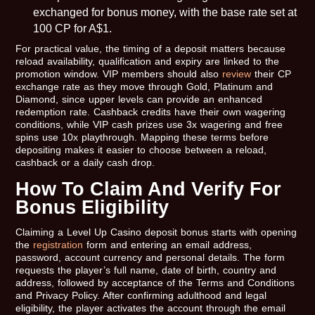
exchanged for bonus money, with the base rate set at
100 CP for A$1.
For practical value, the timing of a deposit matters because
reload availability, qualification and expiry are linked to the
promotion window. VIP members should also
review
their CP
exchange rate as they move through Gold, Platinum and
Diamond, since upper levels can provide an enhanced
redemption rate. Cashback credits have their own wagering
conditions, while VIP cash prizes use 3x wagering and free
spins use 10x playthrough. Mapping these terms before
depositing makes it easier to choose between a reload,
cashback or a daily cash drop.
How To Claim And Verify For
Bonus Eligibility
Claiming a Level Up Casino deposit bonus starts with opening
the
registration
form and entering an email address,
password, account currency and personal details. The form
requests the player’s full name, date of birth, country and
address, followed by acceptance of the Terms and Conditions
and Privacy Policy. After confirming adulthood and legal
eligibility, the player activates the account through the email