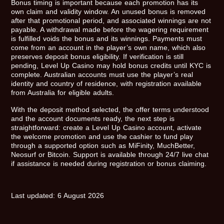
Bonus timing is important because each promotion has its
own claim and validity window. An unused bonus is removed
after that promotional period, and associated winnings are not
payable. A withdrawal made before the wagering requirement
is fulfilled voids the bonus and its winnings. Payments must
come from an account in the player’s own name, which also
preserves deposit bonus eligibility. If verification is still
pending, Level Up Casino may hold bonus credits until KYC is
complete. Australian accounts must use the player’s real
identity and country of residence, with registration available
from Australia for eligible adults.
With the deposit method selected, the offer terms understood
and the account documents ready, the next step is
straightforward: create a Level Up Casino account, activate
the welcome promotion and use the cashier to fund play
through a supported option such as MiFinity, MuchBetter,
Neosurf or Bitcoin. Support is available through 24/7 live chat
if assistance is needed during registration or bonus claiming.
Last updated:
6 August 2026