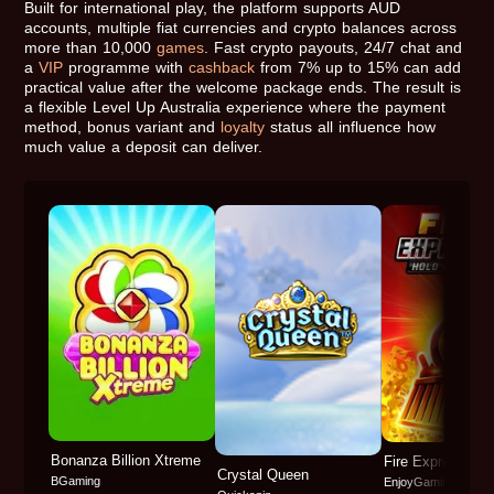
Built for international play, the platform supports AUD
Level Up Australia Bonus Limits and Cashout
accounts, multiple fiat currencies and crypto balances across
more than 10,000
Caps
games
. Fast crypto payouts, 24/7 chat and
a
VIP
programme with
cashback
from 7% up to 15% can add
practical value after the welcome package ends. The result is
Level Up Casino Reloads Cashback and VIP
a flexible Level Up Australia experience where the payment
Exchange
method, bonus variant and
loyalty
status all influence how
much value a deposit can deliver.
How to Claim and Verify for Bonus Eligibility
Bonanza Billion Xtreme
Fire Express 2: 
Crystal Queen
Win
BGaming
EnjoyGaming