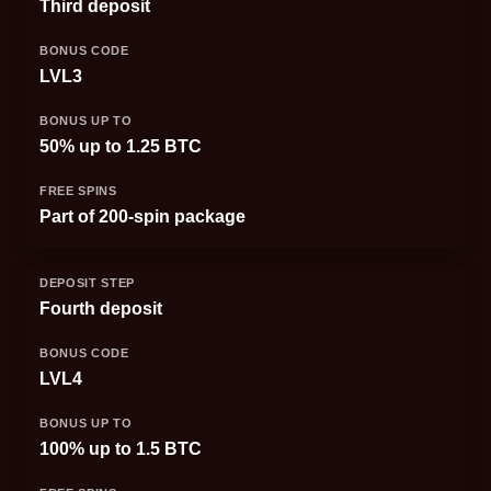
Third deposit
LVL3
50% up to 1.25 BTC
Part of 200-spin package
Fourth deposit
LVL4
100% up to 1.5 BTC