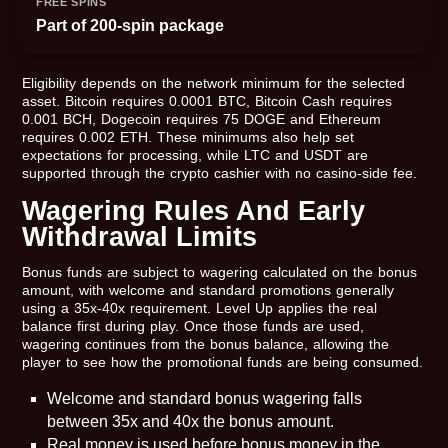
Part of 200-spin package
Eligibility depends on the network minimum for the selected
asset. Bitcoin requires 0.0001 BTC, Bitcoin Cash requires
0.001 BCH, Dogecoin requires 75 DOGE and Ethereum
requires 0.002 ETH. These minimums also help set
expectations for processing, while LTC and USDT are
supported through the crypto cashier with no casino-side fee.
Wagering Rules And Early
Withdrawal Limits
Bonus funds are subject to wagering calculated on the bonus
amount, with welcome and standard promotions generally
using a 35x-40x requirement. Level Up applies the real
balance first during play. Once those funds are used,
wagering continues from the bonus balance, allowing the
player to see how the promotional funds are being consumed.
Welcome and standard bonus wagering falls
between 35x and 40x the bonus amount.
Real money is used before bonus money in the