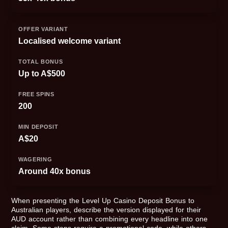
Localised welcome variant
Up to A$500
200
A$20
Around 40x bonus
When presenting the Level Up Casino Deposit Bonus to
Australian players, describe the version displayed for their
AUD account rather than combining every headline into one