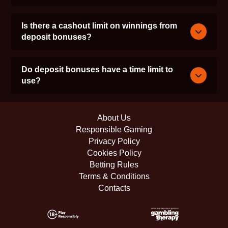
Is there a cashout limit on winnings from
deposit bonuses?
Do deposit bonuses have a time limit to
use?
About Us
Responsible Gaming
Privacy Policy
Cookies Policy
Betting Rules
Terms & Conditions
Contacts