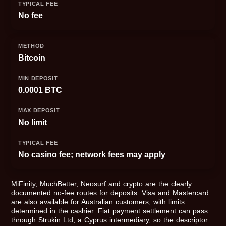
No fee
Bitcoin
0.0001 BTC
No limit
No casino fee; network fees may apply
MiFinity, MuchBetter, Neosurf and crypto are the clearly
documented no-fee routes for deposits. Visa and Mastercard
are also available for Australian customers, with limits
determined in the cashier. Fiat payment settlement can pass
through Strukin Ltd, a Cyprus intermediary, so the descriptor