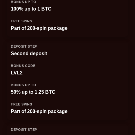
100% up to 1 BTC
Part of 200-spin package
Second deposit
LVL2
50% up to 1.25 BTC
Part of 200-spin package