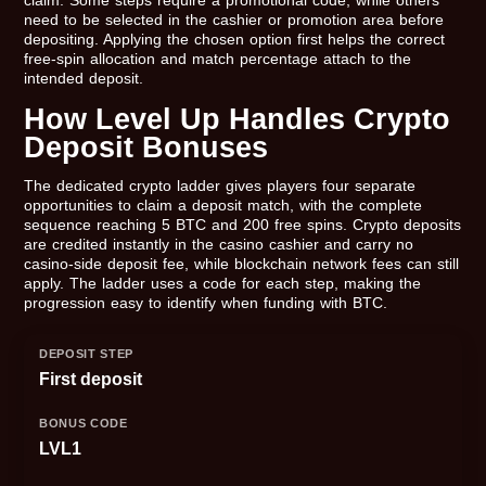
claim. Some steps require a promotional code, while others
need to be selected in the cashier or promotion area before
depositing. Applying the chosen option first helps the correct
free-spin allocation and match percentage attach to the
intended deposit.
How Level Up Handles Crypto
Deposit Bonuses
The dedicated crypto ladder gives players four separate
opportunities to claim a deposit match, with the complete
sequence reaching 5 BTC and 200 free spins. Crypto deposits
are credited instantly in the casino cashier and carry no
casino-side deposit fee, while blockchain network fees can still
apply. The ladder uses a code for each step, making the
progression easy to identify when funding with BTC.
First deposit
LVL1