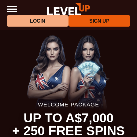
LOGIN
SIGN UP