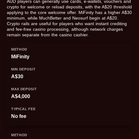
AUD players can generally use cards, e-wallets, vouchers and
crypto for welcome or reload deposits, with the A$20 threshold
applying to the core welcome offer. MiFinity has a higher A$30
minimum, while MuchBetter and Neosurf begin at A$20.
Crypto rails are useful for players who want instant crediting
and fee-free casino processing, although network charges
remain separate from the casino cashier.
MiFinity
A$30
A$4,000
No fee