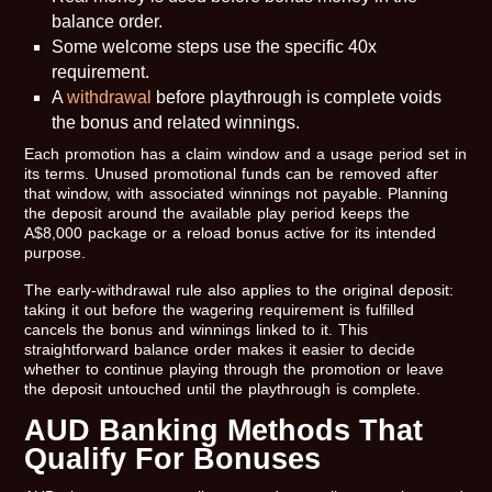
balance order.
Some welcome steps use the specific 40x
requirement.
A
withdrawal
before playthrough is complete voids
the bonus and related winnings.
Each promotion has a claim window and a usage period set in
its terms. Unused promotional funds can be removed after
that window, with associated winnings not payable. Planning
the deposit around the available play period keeps the
A$8,000 package or a reload bonus active for its intended
purpose.
The early-withdrawal rule also applies to the original deposit:
taking it out before the wagering requirement is fulfilled
cancels the bonus and winnings linked to it. This
straightforward balance order makes it easier to decide
whether to continue playing through the promotion or leave
the deposit untouched until the playthrough is complete.
AUD Banking Methods That
Qualify For Bonuses