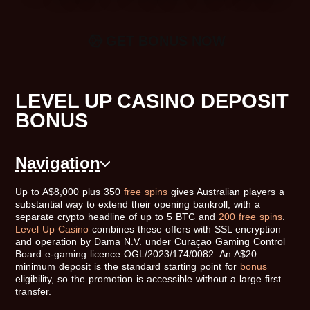
GET BONUS NOW
LEVEL UP CASINO DEPOSIT
BONUS
Navigation
Level Up Welcome Offer Variants for AUD
Up to A$8,000 plus 350
free spins
gives Australian players a
Deposits
substantial way to extend their opening bankroll, with a
separate crypto headline of up to 5 BTC and
200 free spins
.
How Level Up Handles Crypto Deposit
Level Up Casino
combines these offers with SSL encryption
Bonuses
and operation by Dama N.V. under Curaçao Gaming Control
Board e-gaming licence OGL/2023/174/0082. An A$20
Wagering Rules and Early Withdrawal Limits
minimum deposit is the standard starting point for
bonus
eligibility, so the promotion is accessible without a large first
AUD Banking Methods That Qualify for
transfer.
Bonuses