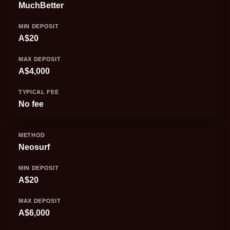
MuchBetter
A$20
A$4,000
No fee
Neosurf
A$20
A$6,000