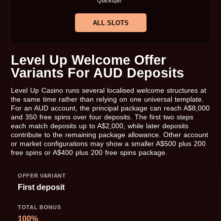
Quickspin
ALL SLOTS
Level Up Welcome Offer
Variants For AUD Deposits
Level Up Casino runs several localised welcome structures at
the same time rather than relying on one universal template.
For an AUD account, the principal package can reach A$8,000
and 350 free spins over four deposits. The first two steps
each match deposits up to A$2,000, while later deposits
contribute to the remaining package allowance. Other account
or market configurations may show a smaller A$500 plus 200
free spins or A$400 plus 200 free spins package.
First deposit
100%