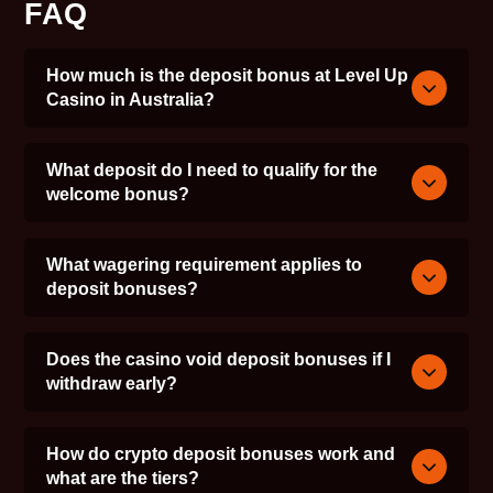
FAQ
How much is the deposit bonus at Level Up
Casino in Australia?
What deposit do I need to qualify for the
welcome bonus?
What wagering requirement applies to
deposit bonuses?
Does the casino void deposit bonuses if I
withdraw early?
How do crypto deposit bonuses work and
what are the tiers?