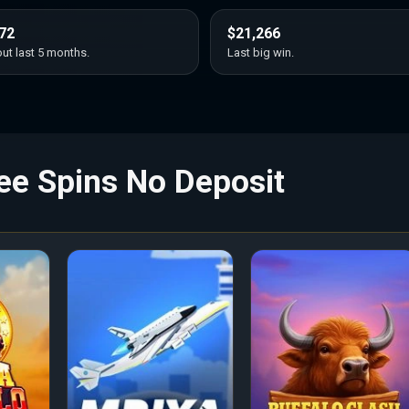
72
$21,266
ut last 5 months.
Last big win.
ee Spins No Deposit