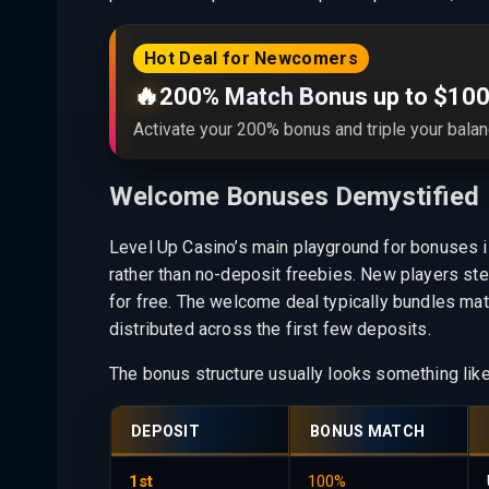
Hot Deal for Newcomers
🔥
200% Match Bonus up to $10
Activate your 200% bonus and triple your balan
Welcome Bonuses Demystified
Level Up Casino’s main playground for bonuses i
rather than no-deposit freebies. New players ste
for free. The welcome deal typically bundles ma
distributed across the first few deposits.
The bonus structure usually looks something like
DEPOSIT
BONUS MATCH
1st
100%