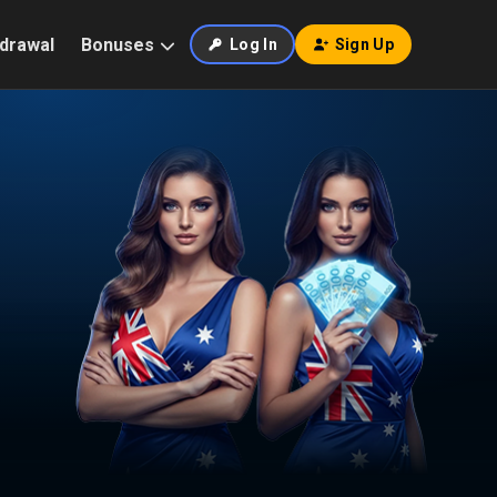
drawal
Bonuses
Log In
Sign Up