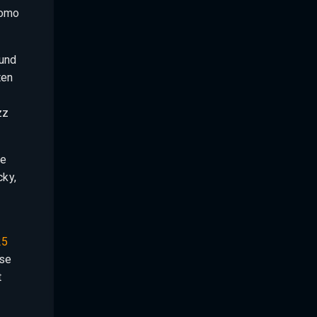
romo
ound
ten
zz
he
cky,
25
ese
t