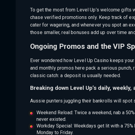
To get the most from Level Up’s welcome gifts wi
chase verified promotions only. Keep track of ex
cater for wagering, and whenever you spot an ex
those smaller, real bonuses add up over time and 
Ongoing Promos and the VIP Sp
Ever wondered how Level Up Casino keeps your s
and monthly promos here pack a serious punch, r
classic catch: a deposit is usually needed.
Breaking down Level Up’s daily, weekly,
Aussie punters juggling their bankrolls will spo
Weekend Reload: Twice a weekend, nab a 50
never existed.
Workday Special: Weekdays get lit with a 75% b
Monday to Friday.