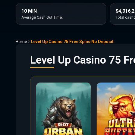
10 MIN
$4,016,2
Average Cash Out Time.
Total casho
Home
Level Up Casino 75 Free Spins No Deposit
Level Up Casino 75 Fr