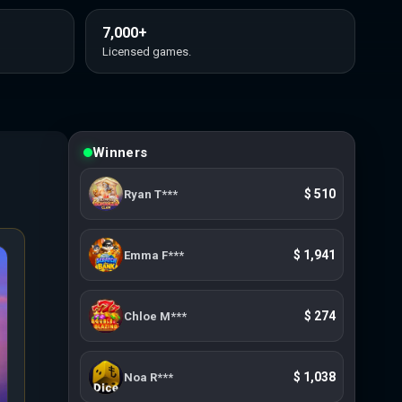
7,000+
Licensed games.
Winners
$ 437
Ava N***
$ 510
Ryan T***
$ 1,941
Emma F***
$ 274
Chloe M***