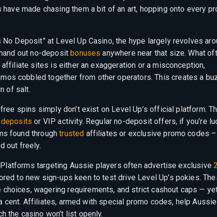
es have made chasing them a bit of an art, hopping onto every p
s No Deposit” at Level Up Casino, the hype largely revolves ar
t hand out no-deposit
bonuses
anywhere near that size. What of
affiliate sites is either an exaggeration or a misconception,
mos cobbled together from other operators. This creates a bu
n of salt.
free spins simply don’t exist on Level Up’s official platform. T
o
deposits
or VIP activity. Regular no-deposit offers, if you’re lu
ems found through
trusted
affiliates or exclusive promo codes –
 out freely.
e. Platforms targeting Aussie players often advertise exclusive
ored to new sign-ups keen to test drive Level Up’s pokies. Th
choices, wagering requirements, and strict cashout caps — ye
g a cent. Affiliates, armed with special promo codes, help Aussie
 the casino won’t list openly.