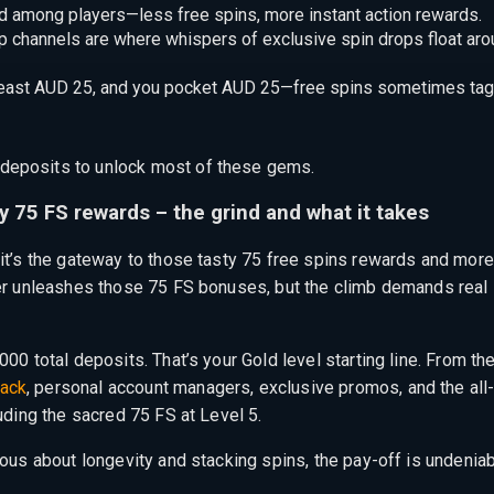
d among players—less free spins, more instant action rewards.
channels are where whispers of exclusive spin drops float aro
 least AUD 25, and you pocket AUD 25—free spins sometimes ta
 deposits to unlock most of these gems.
 75 FS rewards – the grind and what it takes
; it’s the gateway to those tasty 75 free spins rewards and more
dder unleashes those 75 FS bonuses, but the climb demands real
000 total deposits. That’s your Gold level starting line. From the
ack
, personal account managers, exclusive promos, and the all
luding the sacred 75 FS at Level 5.
rious about longevity and stacking spins, the pay-off is undeniab