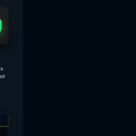
os
not