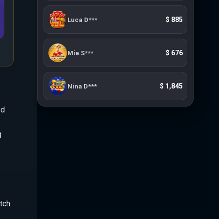
$ 1,038
Noa R***
$ 885
Luca D***
$ 676
Mia S***
ed
g
etch