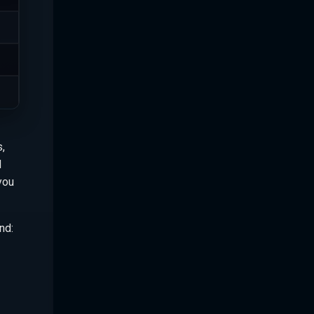
s,
d
you
nd: