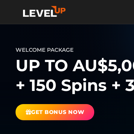
WELCOME PACKAGE
UP TO AU$5,
GET BONUS NOW