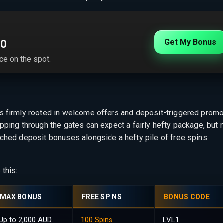
Get My Bonus
00
ce on the spot.
s firmly rooted in welcome offers and deposit-triggered prom
pping through the gates can expect a fairly hefty package, but 
tched deposit bonuses alongside a hefty pile of free spins
 this:
MAX BONUS
FREE SPINS
BONUS CODE
Up to 2,000 AUD
100 Spins
LVL1