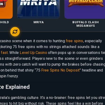
 HOLD
MRIYA
BUFFALO CLASH
MEGAWAYS
e casino scene when it comes to hunting
free spins
, especially
ocketing 75 free spins with no strings attached sounds like a
n
fast
. While
Level Up Casino
often pops up in conversations ti
t less straightforward. Players new to the scene or even grinders
ins with zero catch will want to pump the brakes before chasin
 on behind that shiny “75
Free Spins
No Deposit
” headline and
spin frenzy.
ze Explained
lia’s gambling culture. It’s a no-brainer: free spins let you str
nces to hit big without risk. These spins feel like a win before