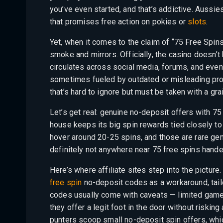
you’ve even started, and that’s addictive. Aussi
that promises free action on pokies or
slots
.
Yet, when it comes to the claim of “75 Free Spin
smoke and mirrors. Officially, the casino doesn’
circulates across social media, forums, and even 
sometimes fueled by outdated or misleading pro
that’s hard to ignore but must be taken with a grai
Let’s get real: genuine no-deposit offers with 75 
house keeps its big spin rewards tied closely t
hover around 20-25 spins, and those are rare g
definitely not anywhere near 75 free spins handed
Here’s where affiliate sites step into the pictur
free spin
no-deposit codes as a workaround, tail
codes usually come with caveats — limited game 
they offer a legit foot in the door without riskin
punters scoop small no-deposit spin offers, which