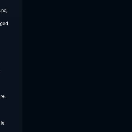
und,
gged
.
re,
-
le.