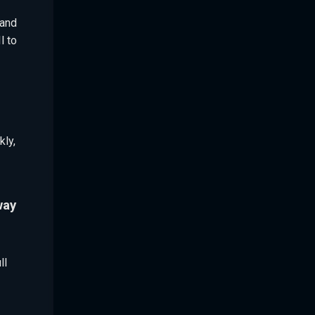
 and
l to
kly,
way
ll