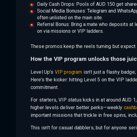
Daily Cash Drops: Pools of AUD 150 get share
Social Media Bonuses: Telegram and WhatsApp 
often unlisted on the main site.
Referral Bonus: Bring a mate who deposits at
on via missions or VIP ladders.
These promos keep the reels turning but expect
How the VIP program unlocks those juicy
Level Up’s
VIP program
isn’t just a flashy badge
Here’s the kicker: hitting Level 5 on the VIP la
commitment.
For starters, VIP status kicks in at around AUD 1,
higher levels deliver better perks—weekly
cashb
important missions that trickle in free spins, inc
This isn’t for casual dabblers, but for anyone se