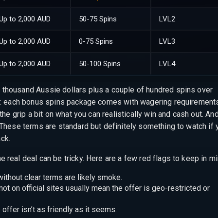
Up to 2,000 AUD
50-75 Spins
LVL2
Up to 2,000 AUD
0-75 Spins
LVL3
Up to 2,000 AUD
50-100 Spins
LVL4
 thousand Aussie dollars plus a couple of hundred spins over
ber: each bonus spins package comes with wagering requirement
the grip a bit on what you can realistically win and cash out. An
 These terms are standard but definitely something to watch if 
ck.
 real deal can be tricky. Here are a few red flags to keep in mi
thout clear terms are likely smoke.
 on official sites usually mean the offer is geo-restricted or
offer isn’t as friendly as it seems.