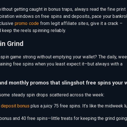
thout getting caught in bonus traps, always read the fine print
piration windows on free spins and deposits, pace your bankrol
clusive
promo code
from legit affiliate sites, give it a crack –
keep the reels spinning reliably.
in Grind
pin game strong without emptying your wallet? The daily, wee
aining free spins when you least expect it—but always with a
 and monthly promos that slingshot free spins your 
t some steady spin drops scattered across the week:
%
deposit bonus
plus a juicy 75 free spins. It’s like the midweek lu
onus and 40 free spins—little treats for keeping the grind going