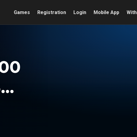
Games
Registration
Login
Mobile App
With
000
+ 150 Spins + 3 Bonus Rounds