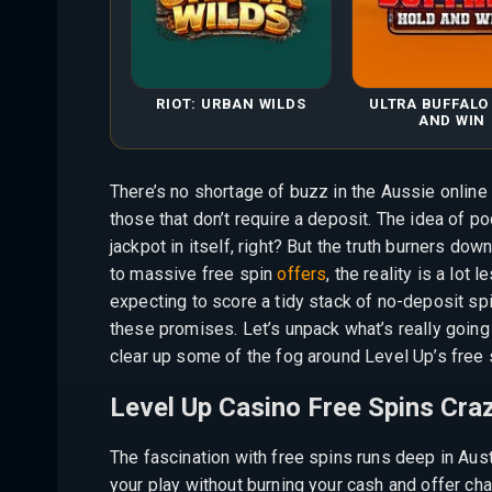
RIOT: URBAN WILDS
ULTRA BUFFALO
AND WIN
There’s no shortage of buzz in the Aussie onlin
those that don’t require a deposit. The idea of p
jackpot in itself, right? But the truth burners dow
to massive free spin
offers
, the reality is a lo
expecting to score a tidy stack of no-deposit sp
these promises. Let’s unpack what’s really going
clear up some of the fog around Level Up’s free 
Level Up Casino Free Spins Cra
The fascination with free spins runs deep in Austra
your play without burning your cash and offer cha