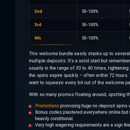
2nd
50-100%
3rd
50-100%
4th
50-100%
This welcome bundle easily stacks up to several
multiple deposits. It’s a solid start but remem
usually in the range of 30 to 40 times, tightening 
the spins expire quickly – often within 72 hours.
want to squeeze every bit out of the welcome pa
With so many promos floating around, spotting the
Promotions
promising huge no-deposit spins wi
Bonus codes plastered everywhere online but not
heavily conditional.
Very high wagering requirements are a sign the 